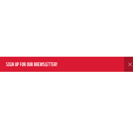
SIGN UP FOR OUR BREWSLETTER!
D