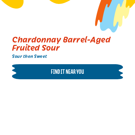
Chardonnay Barrel-Aged
Fruited Sour
Sour then Sweet
FIND IT NEAR YOU