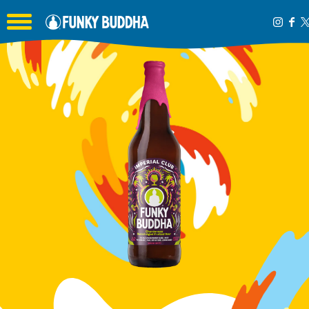
Toggle the navigation menu