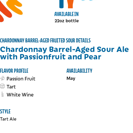
View bottles package
View draft package
AVAILABLE IN
22oz bottle
CHARDONNAY BARREL-AGED FRUITED SOUR DETAILS
Chardonnay Barrel-Aged Sour Ale
with Passionfruit and Pear
FLAVOR PROFILE
AVAILABILITY
Passion Fruit
May
Tart
White Wine
STYLE
Tart Ale