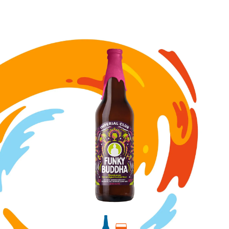
Image for Chardonnay Barrel-Aged Fruited Sour bottle