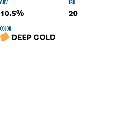
ABV
IBU
10.5%
20
COLOR
DEEP GOLD