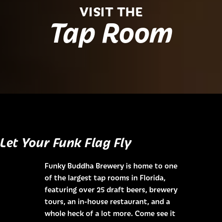
VISIT THE
Tap Room
Let Your Funk Flag Fly
Funky Buddha Brewery is home to one
of the largest tap rooms in Florida,
featuring over 25 draft beers, brewery
tours, an in-house restaurant, and a
whole heck of a lot more. Come see it