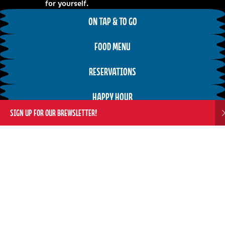
for yourself.
ON TAP & TO GO
FOOD MENU
RESERVATIONS
HAPPY HOUR
SIGN UP FOR OUR BREWSLETTER!
Weekly Tap Room Events