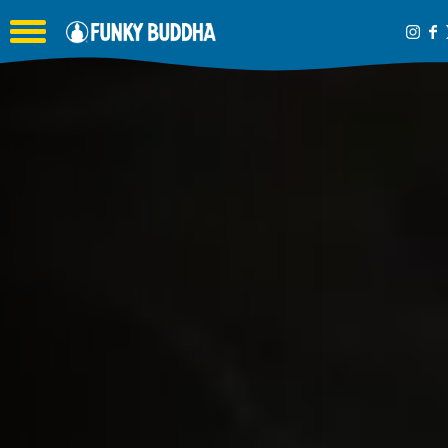
Toggle the navigation menu