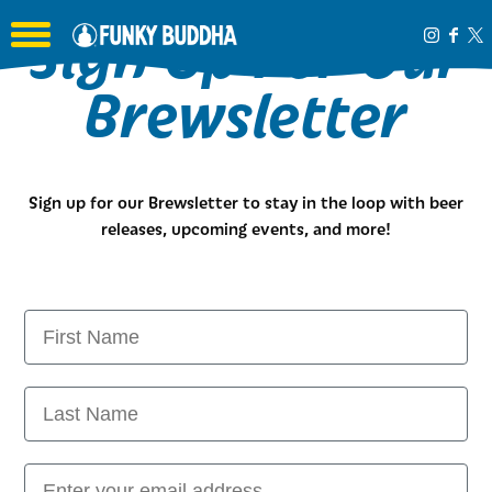
Sign Up For Our
Toggle the navigation menu
Brewsletter
Sign up for our Brewsletter to stay in the loop with beer
releases, upcoming events, and more!
FIRST NAME