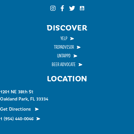
Funky Buddha on YouTub
Funky Buddha on Instagram
Funky Buddha on Facebook
Funky Buddha on Twitter
DISCOVER
YELP
TRIPADVISOR
UNTAPPD
BEER ADVOCATE
LOCATION
1201 NE 38th St
Oakland Park, FL 33334
Get Directions
1 (954) 440-0046