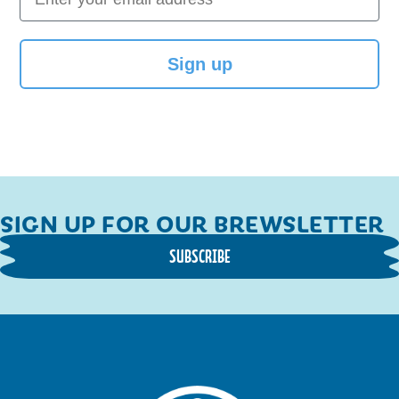
Sign up
SIGN UP FOR OUR BREWSLETTER
SUBSCRIBE