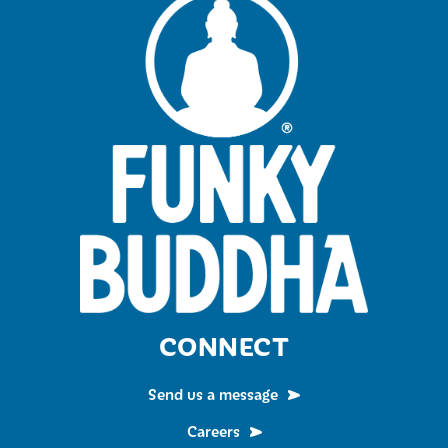
CONNECT
Send us a message
Careers