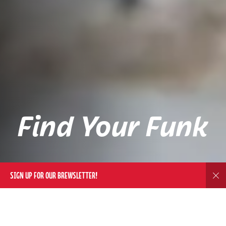
Find Your Funk
SIGN UP FOR OUR BREWSLETTER!
Dis
DELIVERY