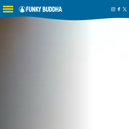
Toggle the navigation menu