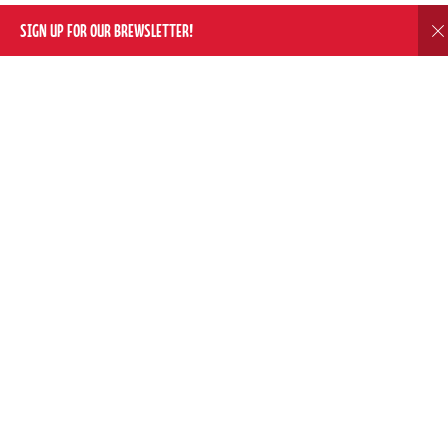
SIGN UP FOR OUR BREWSLETTER!
D