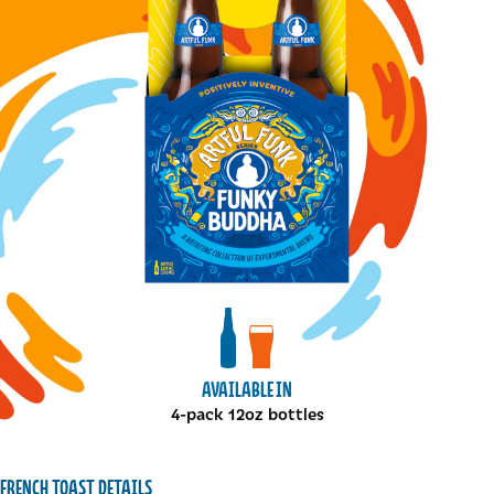
View bottles package
View draft package
AVAILABLE IN
4-pack 12oz bottles
FRENCH TOAST DETAILS