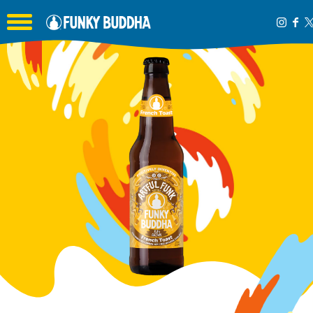
Toggle the navigation menu