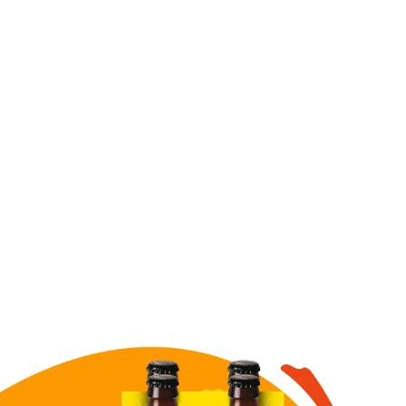
Image for French Toast bottles