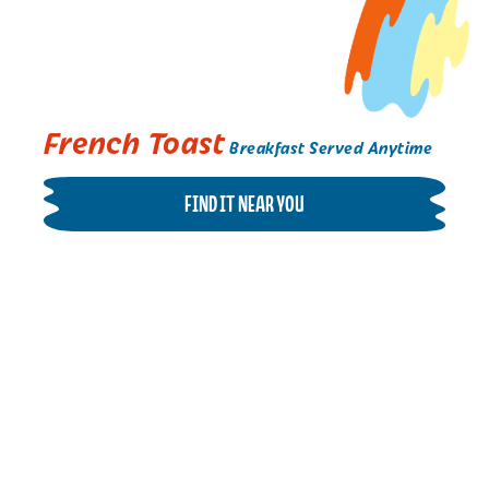
French Toast
Breakfast Served Anytime
FIND IT NEAR YOU