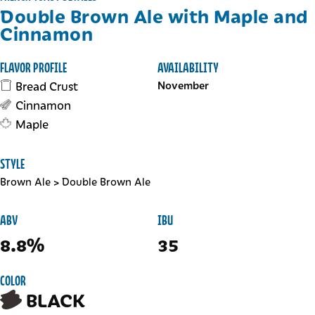
Double Brown Ale with Maple and
Cinnamon
FLAVOR PROFILE
AVAILABILITY
Bread Crust
November
Cinnamon
Maple
STYLE
Brown Ale
>
Double Brown Ale
ABV
IBU
8.8%
35
COLOR
BLACK