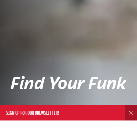
Find Your Funk
SIGN UP FOR OUR BREWSLETTER!
Dis
DELIVERY