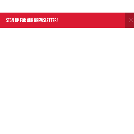
SIGN UP FOR OUR BREWSLETTER!
D