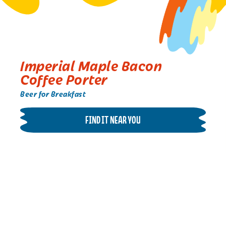
Imperial Maple Bacon
Coffee Porter
Beer for Breakfast
FIND IT NEAR YOU