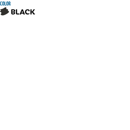
COLOR
BLACK