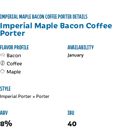
IMPERIAL MAPLE BACON COFFEE PORTER DETAILS
Imperial Maple Bacon Coffee
Porter
FLAVOR PROFILE
AVAILABILITY
Bacon
January
Coffee
Maple
STYLE
Imperial Porter
>
Porter
ABV
IBU
8%
40