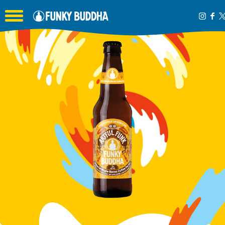
Toggle the navigation menu