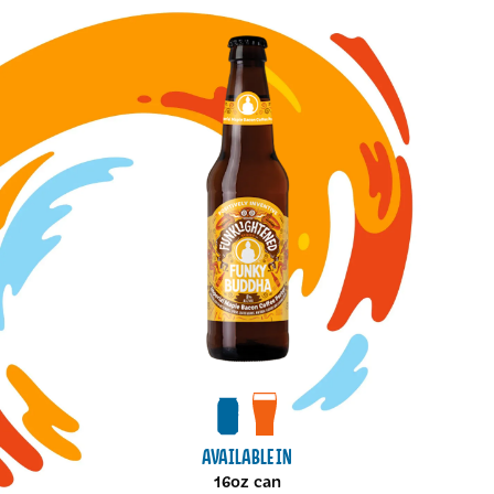
Image for Imperial Maple Bacon Coffee Porter cans
View cans package
View draft package
AVAILABLE IN
16oz can