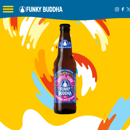
Toggle the navigation menu