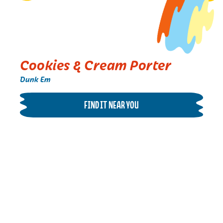
Cookies & Cream Porter
Dunk Em
FIND IT NEAR YOU