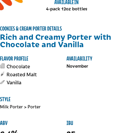
AVAILABLE IN
4-pack 12oz bottles
COOKIES & CREAM PORTER DETAILS
Rich and Creamy Porter with
Chocolate and Vanilla
FLAVOR PROFILE
AVAILABILITY
Chocolate
November
Roasted Malt
Vanilla
STYLE
Milk Porter
>
Porter
ABV
IBU