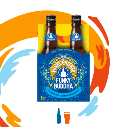
Image for Cookies & Cream Porter bottles
View bottles package
View draft package