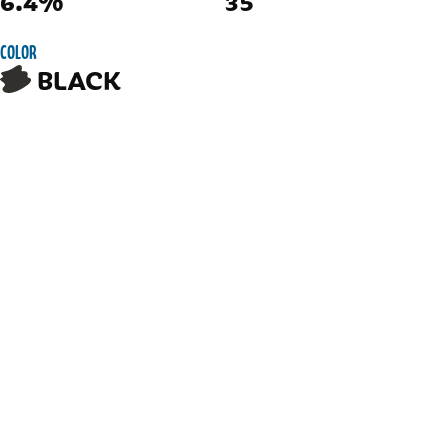
6.4%
35
COLOR
BLACK