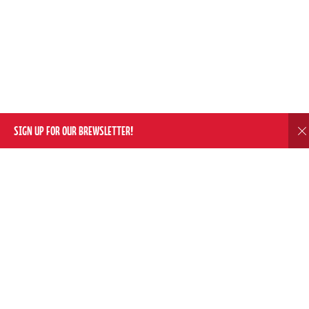
SIGN UP FOR OUR BREWSLETTER!
D