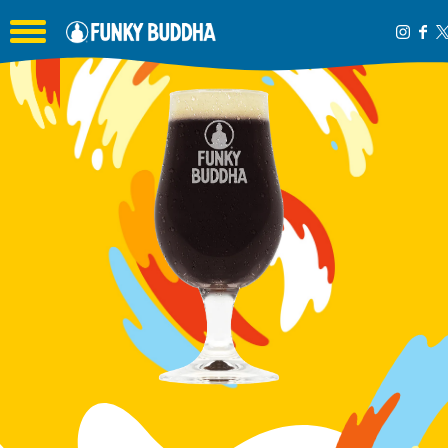
Toggle the navigation menu