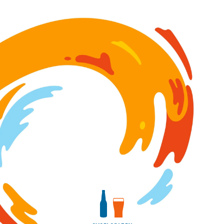
Image for Bourbon Barrel-Aged Save Some Room For La
View bottles package
View draft package