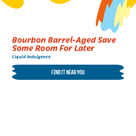
Bourbon Barrel-Aged Save
Some Room For Later
Liquid Indulgence
FIND IT NEAR YOU