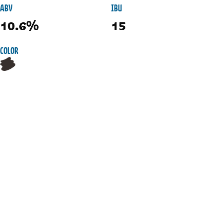
ABV
IBU
10.6%
15
COLOR