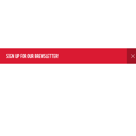
SIGN UP FOR OUR BREWSLETTER!
D