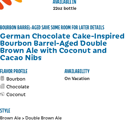
AVAILABLE IN
22oz bottle
BOURBON BARREL-AGED SAVE SOME ROOM FOR LATER DETAILS
German Chocolate Cake-Inspired
Bourbon Barrel-Aged Double
Brown Ale with Coconut and
Cacao Nibs
FLAVOR PROFILE
AVAILABILITY
Bourbon
On Vacation
Chocolate
Coconut
STYLE
Brown Ale
>
Double Brown Ale