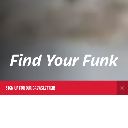
Find Your Funk
SIGN UP FOR OUR BREWSLETTER!
Dis
DELIVERY
WE'LL BRING THE FUNK TO YOU