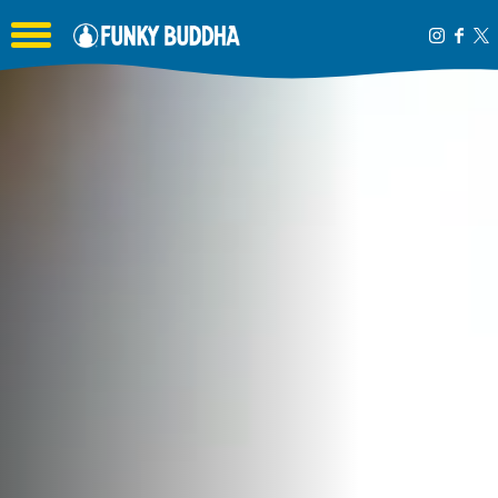
Toggle the navigation menu