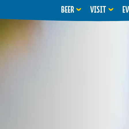
BEER
VISIT
E