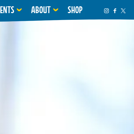
VENTS
ABOUT
SHOP