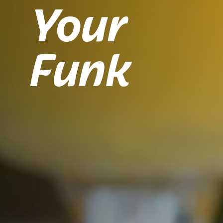
Your
Funk