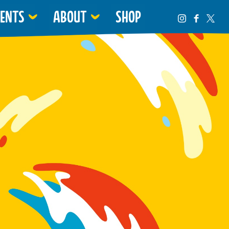
VENTS
ABOUT
SHOP