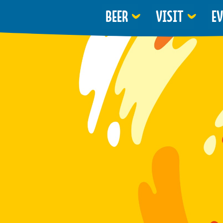
BEER
VISIT
E