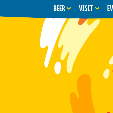
BEER
VISIT
E