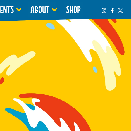
VENTS
ABOUT
SHOP