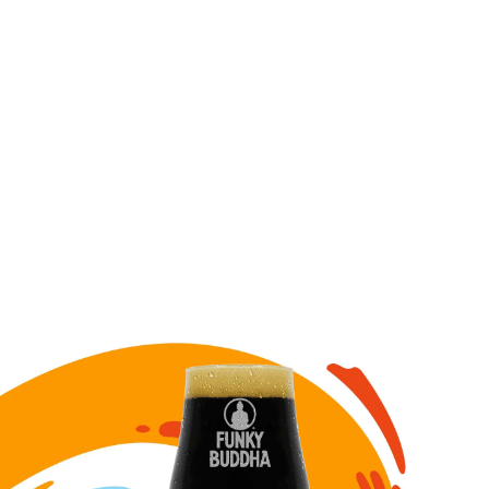
Image for Six Nicks draft