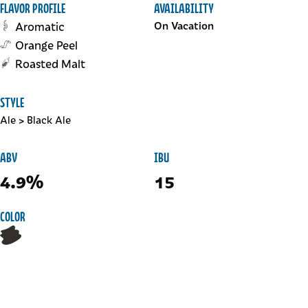
FLAVOR PROFILE
AVAILABILITY
Aromatic
On Vacation
Orange Peel
Roasted Malt
STYLE
Ale
>
Black Ale
ABV
IBU
4.9%
15
COLOR