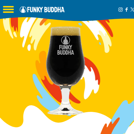
Toggle the navigation menu