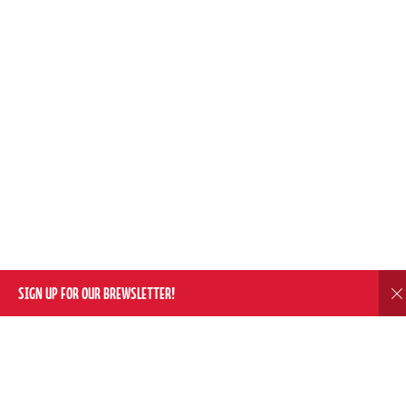
SIGN UP FOR OUR BREWSLETTER!
D