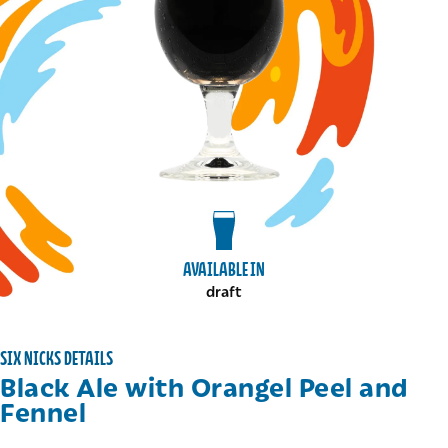
View draft package
AVAILABLE IN
draft
SIX NICKS DETAILS
Black Ale with Orangel Peel and
Fennel