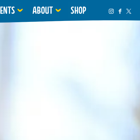
VENTS
ABOUT
SHOP