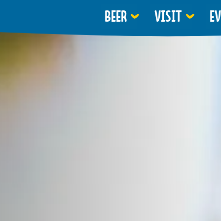
BEER
VISIT
E