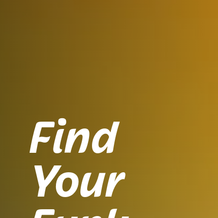
Find
Your