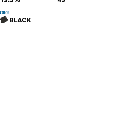
COLOR
BLACK