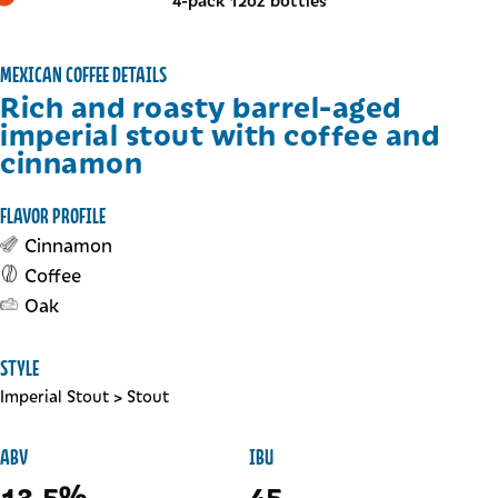
4-pack 12oz bottles
MEXICAN COFFEE DETAILS
Rich and roasty barrel-aged
imperial stout with coffee and
cinnamon
FLAVOR PROFILE
Cinnamon
Coffee
Oak
STYLE
Imperial Stout
>
Stout
ABV
IBU
13.5%
45