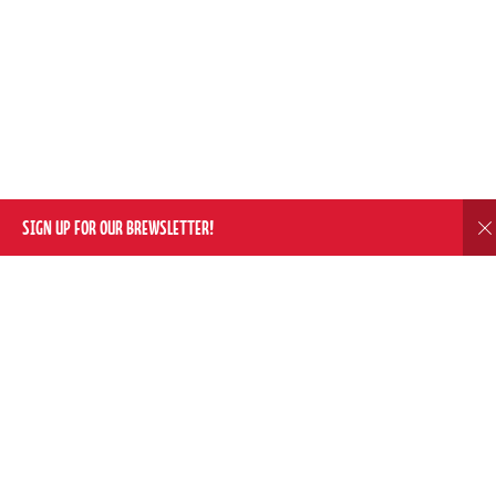
SIGN UP FOR OUR BREWSLETTER!
D