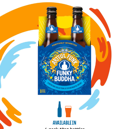
Image for Mexican Coffee bottles
View bottles package
View draft package
AVAILABLE IN