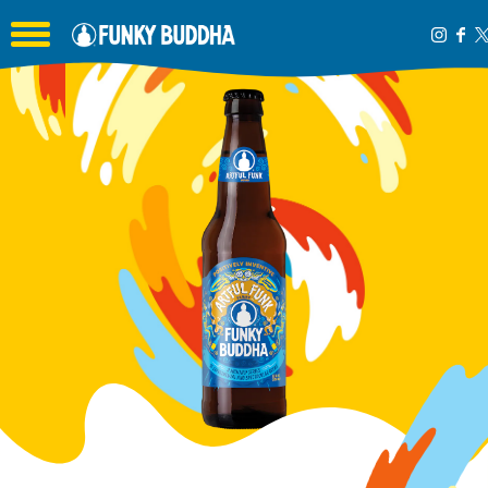
Toggle the navigation menu