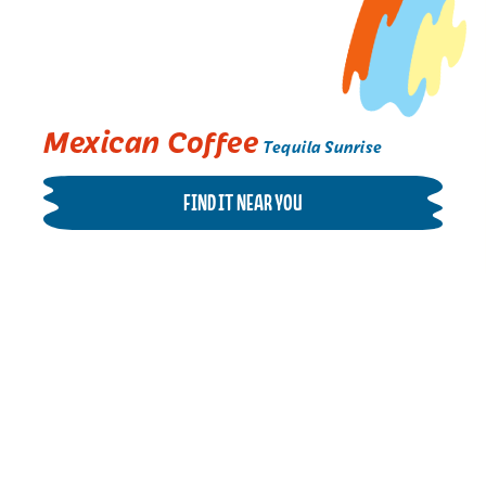
Mexican Coffee
Tequila Sunrise
FIND IT NEAR YOU