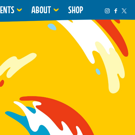
VENTS
ABOUT
SHOP