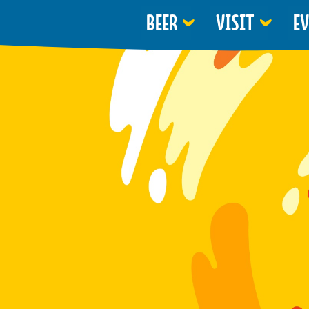
BEER
VISIT
E