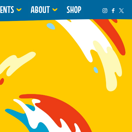
VENTS
ABOUT
SHOP