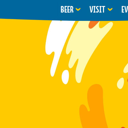
BEER
VISIT
E