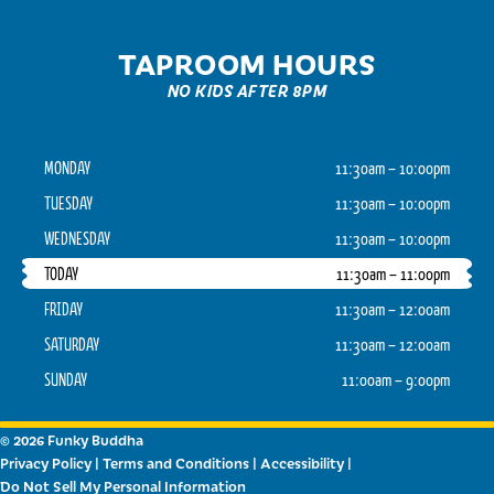
TAPROOM HOURS
NO KIDS AFTER 8PM
MONDAY
11:30am – 10:00pm
TUESDAY
11:30am – 10:00pm
WEDNESDAY
11:30am – 10:00pm
TODAY
11:30am – 11:00pm
FRIDAY
11:30am – 12:00am
SATURDAY
11:30am – 12:00am
SUNDAY
11:00am – 9:00pm
© 2026 Funky Buddha
Privacy Policy
|
Terms and Conditions
|
Accessibility
|
Do Not Sell My Personal Information