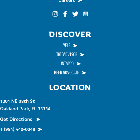
Careers
Funky Buddha on YouTub
Funky Buddha on Instagram
Funky Buddha on Facebook
Funky Buddha on Twitter
DISCOVER
YELP
TRIPADVISOR
UNTAPPD
BEER ADVOCATE
LOCATION
1201 NE 38th St
Oakland Park, FL 33334
Get Directions
1 (954) 440-0046