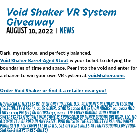
Void Shaker VR System
Giveaway
AUGUST 10, 2022
NEWS
|
Dark, mysterious, and perfectly balanced,
Void Shaker Barrel-Aged Stout
is your ticket to defying the
boundaries of time and space. Peer into the void and enter for
voidshaker.com.
a chance to win your own VR system at
Order Void Shaker or find it a retailer near you!
NO PURCHASE NECESSARY. OPEN ONLY TO LEGAL U.S. RESIDENTS RESIDING IN FLORIDA
(“ELIGIBILITY AREA”), 21 OR OLDER. STARTS 12:00 AM (ET) ON AUGUST 01, 2022 AND
ENDS 11:59 PM (ET) ON OCTOBER 31, 2022. THE FUNKY BUDDHA VOID SHAKER
SWEEPSTAKES/INSTANT WIN GAME IS SPONSORED BY FUNKY BUDDHA BREWERY, LLC. NO
ALCOHOL IS AWARDED IN ANY PRIZE. VOID OUTSIDE THE ELIGIBILITY AREA AND WHERE
PROHIBITED. FOR COMPLETE DETAILS, SEE OFFICIAL RULES AT
FUNKYBUDDHA.COM/VOID-
SHAKER-SWEEPSTAKES-RULES/