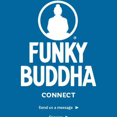
CONNECT
Send us a message