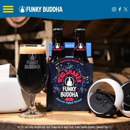
Toggle the navigation menu