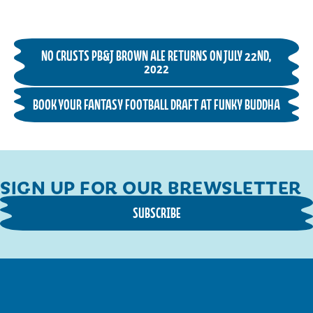
NO CRUSTS PB&J BROWN ALE RETURNS ON JULY 22ND,
2022
BOOK YOUR FANTASY FOOTBALL DRAFT AT FUNKY BUDDHA
SIGN UP FOR OUR BREWSLETTER
SUBSCRIBE