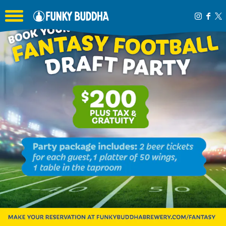
Toggle the navigation menu