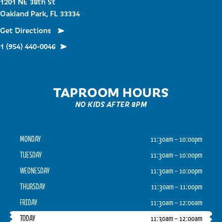
1201 NE 38th St
Oakland Park, FL 33334
Get Directions
1 (954) 440-0046
TAPROOM HOURS
NO KIDS AFTER 8PM
MONDAY
11:30am – 10:00pm
TUESDAY
11:30am – 10:00pm
WEDNESDAY
11:30am – 10:00pm
THURSDAY
11:30am – 11:00pm
FRIDAY
11:30am – 12:00am
TODAY
11:30am – 12:00am