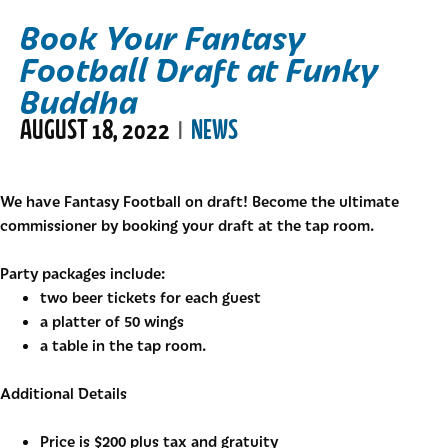
Book Your Fantasy
Football Draft at Funky
Buddha
AUGUST 18, 2022
NEWS
|
We have Fantasy Football on draft! Become the ultimate
commissioner by booking your draft at the tap room.
Party packages include:
two beer tickets for each guest
a platter of 50 wings
a table in the tap room.
Additional Details
Price is $200 plus tax and gratuity