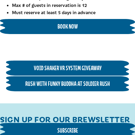
Max # of guests in reservation is 12
Must reserve at least 5 days in advance
BOOK NOW
VOID SHAKER VR SYSTEM GIVEAWAY
RUSH WITH FUNKY BUDDHA AT SOLDIER RUSH
SIGN UP FOR OUR BREWSLETTER
SUBSCRIBE