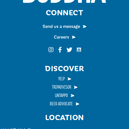
CONNECT
Send us a message
Careers
Funky Buddha on YouTub
Funky Buddha on Instagram
Funky Buddha on Facebook
Funky Buddha on Twitter
DISCOVER
YELP
TRIPADVISOR
UNTAPPD
BEER ADVOCATE
LOCATION