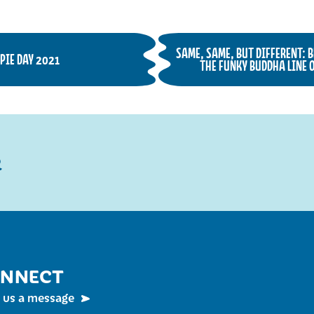
SAME, SAME, BUT DIFFERENT: 
PIE DAY 2021
THE FUNKY BUDDHA LINE O
R
NNECT
 us a message