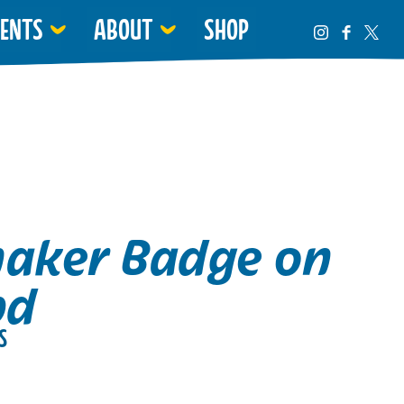
VENTS
ABOUT
SHOP
haker Badge on
pd
S