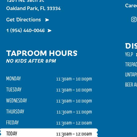
Care
Oakland Park, FL 33334
Get Directions
Fu
1 (954) 440-0046
DI
TAPROOM HOURS
YELP
NO KIDS AFTER 8PM
TRIPA
UNTAP
MONDAY
11:30am – 10:00pm
BEER 
TUESDAY
11:30am – 10:00pm
WEDNESDAY
11:30am – 10:00pm
THURSDAY
11:30am – 11:00pm
FRIDAY
11:30am – 12:00am
TODAY
11:30am – 12:00am