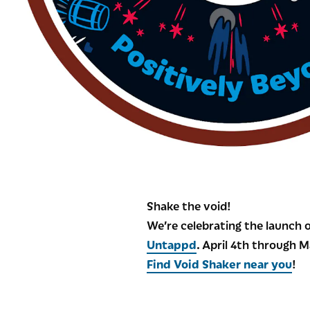
Shake the void!
We’re celebrating the launch o
Untappd
. April 4th through 
Find Void Shaker near you
!