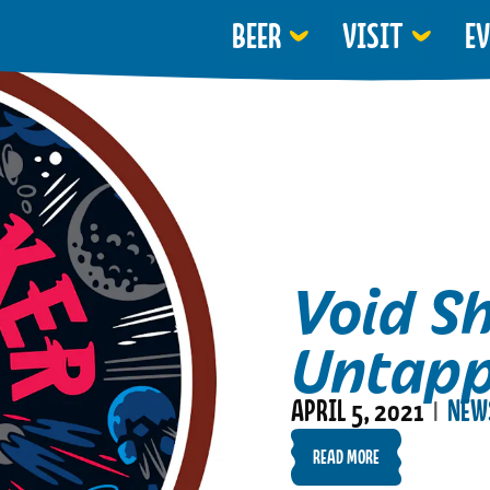
BEER
VISIT
E
Void S
Untap
APRIL 5, 2021
NEW
|
READ MORE