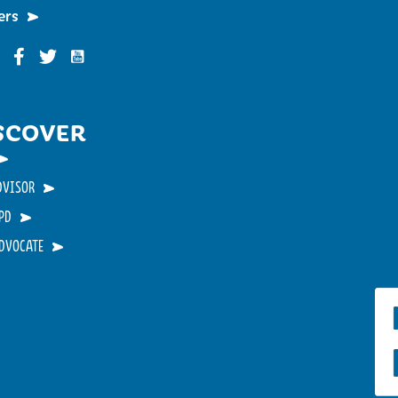
ers
Funky Buddha on YouTube
nky Buddha on Instagram
Funky Buddha on Facebook
Funky Buddha on Twitter
SCOVER
DVISOR
PD
ADVOCATE