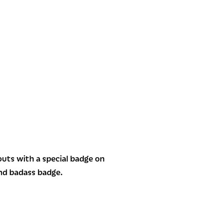
outs with a special badge on
ond badass badge.