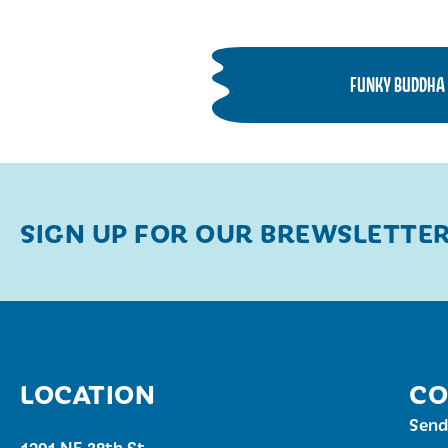
FUNKY BUDDHA 
SIGN UP FOR OUR BREWSLETTE
LOCATION
CO
Send
1201 NE 38th St