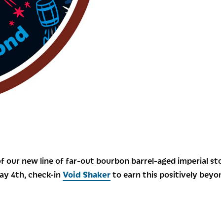
f our new line of far-out bourbon barrel-aged imperial st
May 4th, check-in
Void Shaker
to earn this positively bey