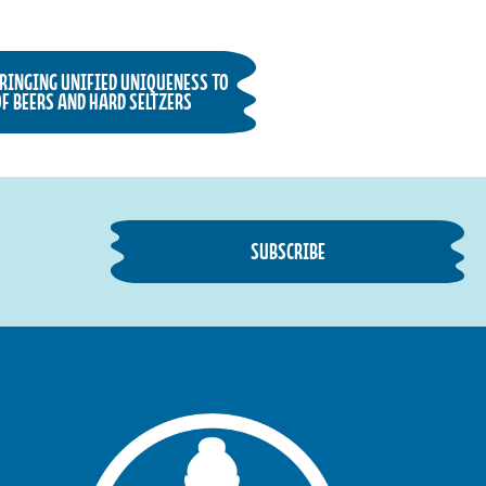
BRINGING UNIFIED UNIQUENESS TO
F BEERS AND HARD SELTZERS
SUBSCRIBE