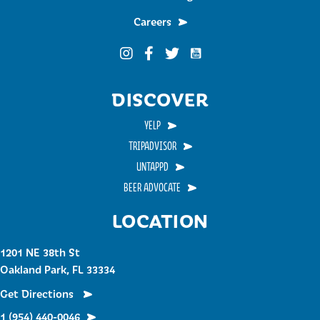
Careers
Funky Buddha on YouTub
Funky Buddha on Instagram
Funky Buddha on Facebook
Funky Buddha on Twitter
DISCOVER
YELP
TRIPADVISOR
UNTAPPD
BEER ADVOCATE
LOCATION
1201 NE 38th St
Oakland Park, FL 33334
Get Directions
1 (954) 440-0046