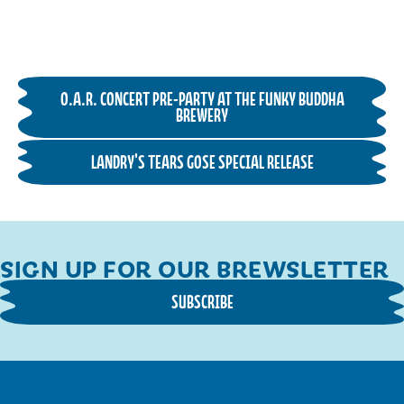
O.A.R. CONCERT PRE-PARTY AT THE FUNKY BUDDHA
BREWERY
LANDRY'S TEARS GOSE SPECIAL RELEASE
SIGN UP FOR OUR BREWSLETTER
SUBSCRIBE