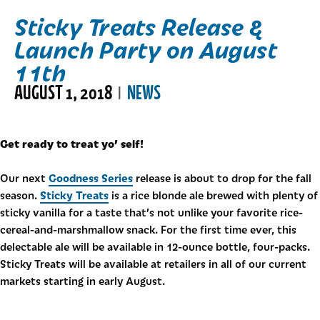
Sticky Treats Release &
Launch Party on August
11th
AUGUST 1, 2018
NEWS
|
Get ready to treat yo’ self!
Goodness Series
Our next
release is about to drop for the fall
Sticky Treats
season.
is a rice blonde ale brewed with plenty of
sticky vanilla for a taste that’s not unlike your favorite rice-
cereal-and-marshmallow snack. For the first time ever, this
delectable ale will be available in 12-ounce bottle, four-packs.
Sticky Treats will be available at retailers in all of our current
markets starting in early August.