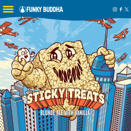
Toggle the navigation menu