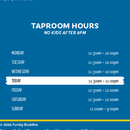
TAPROOM HOURS
NO KIDS AFTER 8PM
MONDAY
11:30am – 10:00pm
TUESDAY
11:30am – 10:00pm
WEDNESDAY
11:30am – 10:00pm
TODAY
11:30am – 11:00pm
FRIDAY
11:30am – 12:00am
SATURDAY
11:30am – 12:00am
SUNDAY
11:00am – 9:00pm
© 2026 Funky Buddha