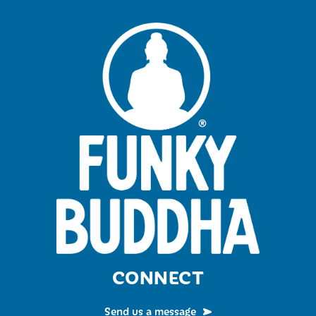
CONNECT
Send us a message