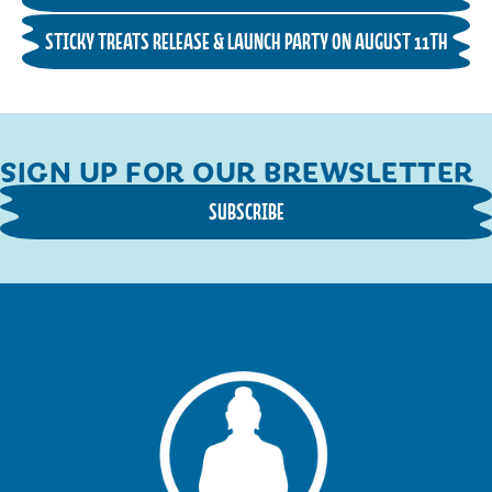
STICKY TREATS RELEASE & LAUNCH PARTY ON AUGUST 11TH
SIGN UP FOR OUR BREWSLETTER
SUBSCRIBE