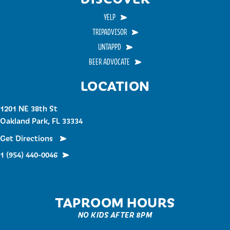
YELP
TRIPADVISOR
UNTAPPD
BEER ADVOCATE
LOCATION
1201 NE 38th St
Oakland Park, FL 33334
Get Directions
1 (954) 440-0046
TAPROOM HOURS
NO KIDS AFTER 8PM