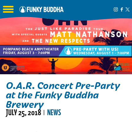
Toggle the navigation menu
O.A.R. Concert Pre-Party
at the Funky Buddha
Brewery
JULY 25, 2018
NEWS
|