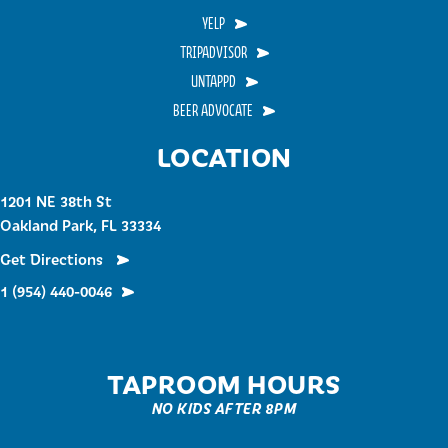
YELP
TRIPADVISOR
UNTAPPD
BEER ADVOCATE
LOCATION
1201 NE 38th St
Oakland Park, FL 33334
Get Directions
1 (954) 440-0046
TAPROOM HOURS
NO KIDS AFTER 8PM