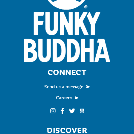
CONNECT
Send us a message
Careers
Funky Buddha on YouTub
Funky Buddha on Instagram
Funky Buddha on Facebook
Funky Buddha on Twitter
DISCOVER