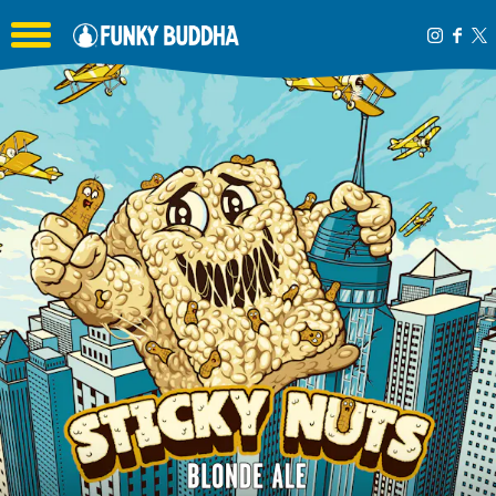
Toggle the navigation menu