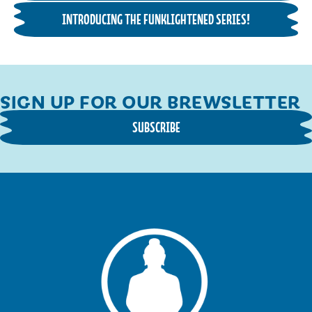
INTRODUCING THE FUNKLIGHTENED SERIES!
SIGN UP FOR OUR BREWSLETTER
SUBSCRIBE