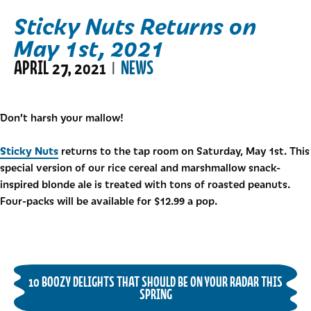
Sticky Nuts Returns on
May 1st, 2021
APRIL 27, 2021
NEWS
|
Don’t harsh your mallow!
Sticky Nuts
returns to the tap room on Saturday, May 1st. This
special version of our rice cereal and marshmallow snack-
inspired blonde ale is treated with tons of roasted peanuts.
Four-packs will be available for $12.99 a pop.
10 BOOZY DELIGHTS THAT SHOULD BE ON YOUR RADAR THIS
SPRING