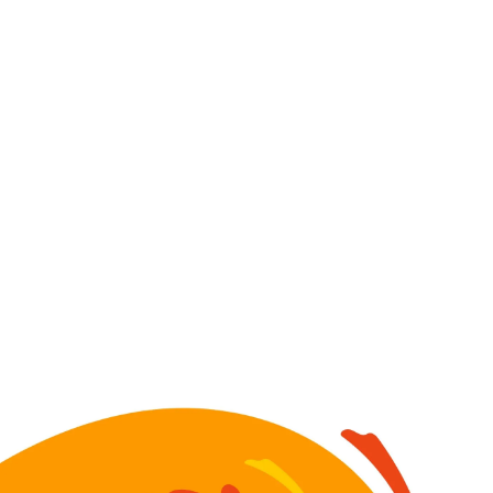
Image for Sticky Nuts bottles