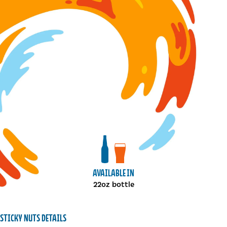
View bottles package
View draft package
AVAILABLE IN
22oz bottle
STICKY NUTS DETAILS