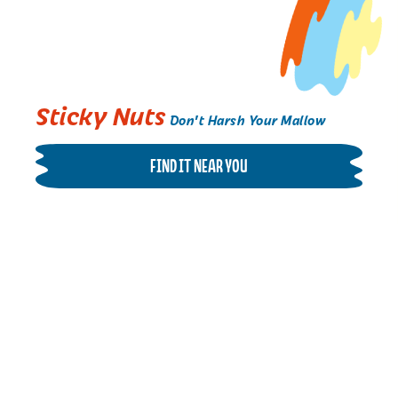
Sticky Nuts
Don't Harsh Your Mallow
FIND IT NEAR YOU