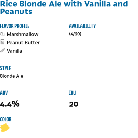
Rice Blonde Ale with Vanilla and
Peanuts
FLAVOR PROFILE
AVAILABILITY
Marshmallow
(4/20)
Peanut Butter
Vanilla
STYLE
Blonde Ale
ABV
IBU
4.4%
20
COLOR