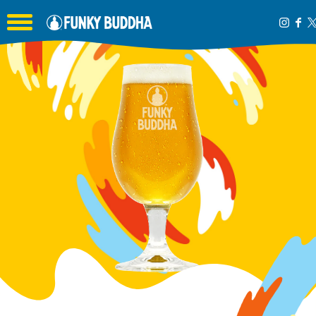
Toggle the navigation menu