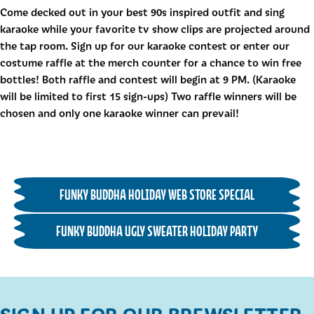
Come decked out in your best 90s inspired outfit and sing
karaoke while your favorite tv show clips are projected around
the tap room. Sign up for our karaoke contest or enter our
costume raffle at the merch counter for a chance to win free
bottles! Both raffle and contest will begin at 9 PM. (Karaoke
will be limited to first 15 sign-ups) Two raffle winners will be
chosen and only one karaoke winner can prevail!
FUNKY BUDDHA HOLIDAY WEB STORE SPECIAL
FUNKY BUDDHA UGLY SWEATER HOLIDAY PARTY
SIGN UP FOR OUR BREWSLETTER