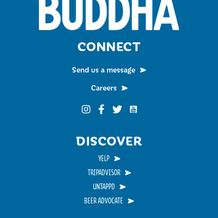
CONNECT
Send us a message
Careers
Funky Buddha on YouTub
Funky Buddha on Instagram
Funky Buddha on Facebook
Funky Buddha on Twitter
DISCOVER
YELP
TRIPADVISOR
UNTAPPD
BEER ADVOCATE