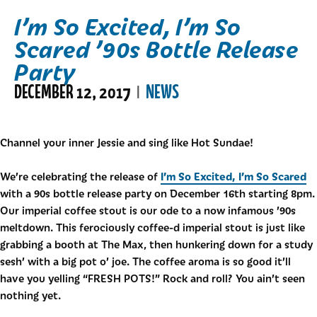
I’m So Excited, I’m So
Scared ’90s Bottle Release
Party
DECEMBER 12, 2017
NEWS
|
Channel your inner Jessie and sing like Hot Sundae!
I’m So Excited, I’m So Scared
We’re celebrating the release of
with a 90s bottle release party on December 16th starting 8pm.
Our imperial coffee stout is our ode to a now infamous ’90s
meltdown. This ferociously coffee-d imperial stout is just like
grabbing a booth at The Max, then hunkering down for a study
sesh’ with a big pot o’ joe. The coffee aroma is so good it’ll
have you yelling “FRESH POTS!” Rock and roll? You ain’t seen
nothing yet.