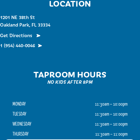
LOCATION
1201 NE 38th St
Oakland Park, FL 33334
Get Directions
1 (954) 440-0046
TAPROOM HOURS
NO KIDS AFTER 8PM
MONDAY
11:30am – 10:00pm
TUESDAY
11:30am – 10:00pm
WEDNESDAY
11:30am – 10:00pm
THURSDAY
11:30am – 11:00pm