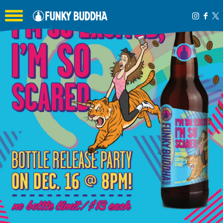
Toggle the navigation menu