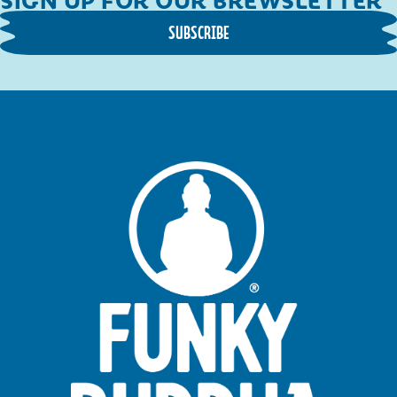
SUBSCRIBE