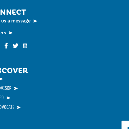
NNECT
 us a message
ers
Funky Buddha on YouTube
nky Buddha on Instagram
Funky Buddha on Facebook
Funky Buddha on Twitter
SCOVER
DVISOR
PD
ADVOCATE