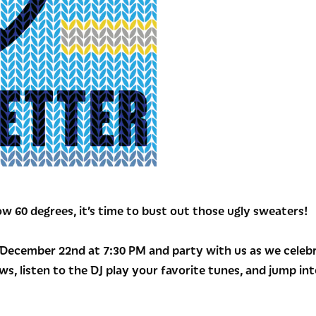
w 60 degrees, it’s time to bust out those ugly sweaters!
ecember 22nd at 7:30 PM and party with us as we celebra
ws, listen to the DJ play your favorite tunes, and jump i