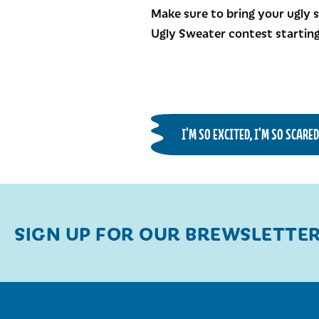
Make sure to bring your ugly s
Ugly Sweater contest starting
I'M SO EXCITED, I'M SO SCARE
SIGN UP FOR OUR BREWSLETTE