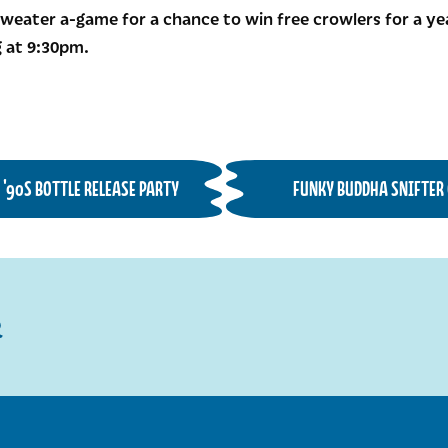
weater a-game for a chance to win free crowlers for a yea
 at 9:30pm.
D '90S BOTTLE RELEASE PARTY
FUNKY BUDDHA SNIFTER 
R