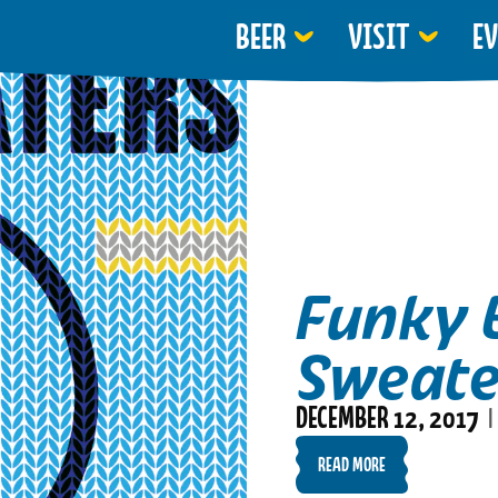
BEER
VISIT
E
Funky 
Sweate
DECEMBER 12, 2017
|
READ MORE