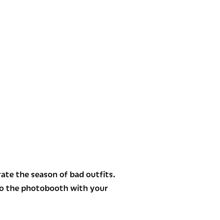
te the season of bad outfits.
nto the photobooth with your