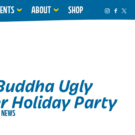
VENTS
ABOUT
SHOP
Buddha Ugly
r Holiday Party
NEWS