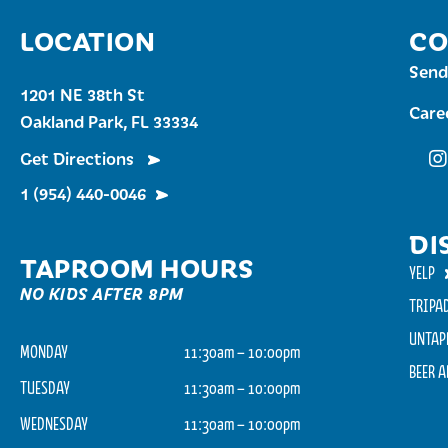
LOCATION
CO
Send
1201 NE 38th St
Care
Oakland Park, FL 33334
Get Directions
Fu
1 (954) 440-0046
DI
TAPROOM HOURS
YELP
NO KIDS AFTER 8PM
TRIPA
UNTAP
MONDAY
11:30am – 10:00pm
BEER 
TUESDAY
11:30am – 10:00pm
WEDNESDAY
11:30am – 10:00pm