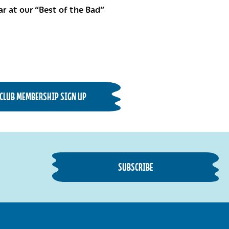
r at our “Best of the Bad”
CLUB MEMBERSHIP SIGN UP
SUBSCRIBE