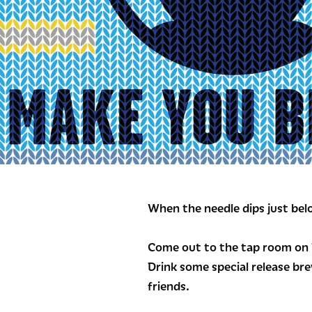
When the needle dips just belo
Come out to the tap room on D
Drink some special release bre
friends.