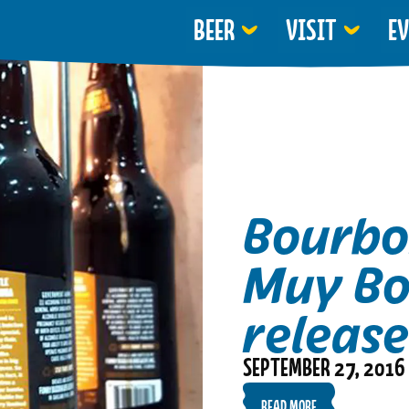
BEER
VISIT
E
Bourbo
Muy Bo
releas
SEPTEMBER 27, 2016
READ MORE