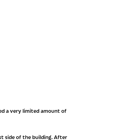
ed a very limited amount of
 side of the building. After