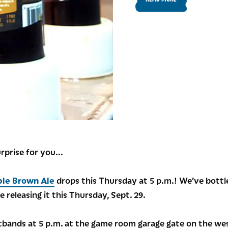
urprise for you…
ble Brown Ale
drops this Thursday at 5 p.m.! We’ve bottl
e releasing it this Thursday, Sept. 29.
stbands at 5 p.m. at the game room garage gate on the west