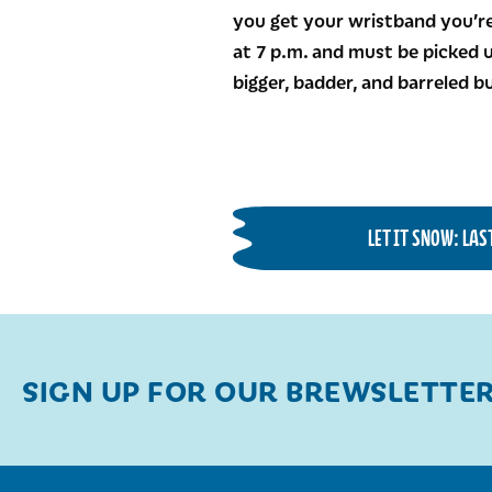
you get your wristband you’re
at 7 p.m. and must be picked u
bigger, badder, and barreled 
LET IT SNOW: LA
SIGN UP FOR OUR BREWSLETTE