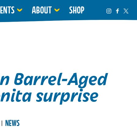
VENTS
ABOUT
SHOP
n Barrel-Aged
nita surprise
e
NEWS
|