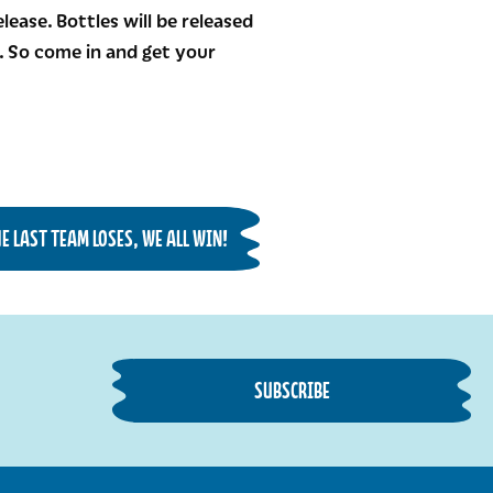
ease. Bottles will be released
n. So come in and get your
 LAST TEAM LOSES, WE ALL WIN!
SUBSCRIBE