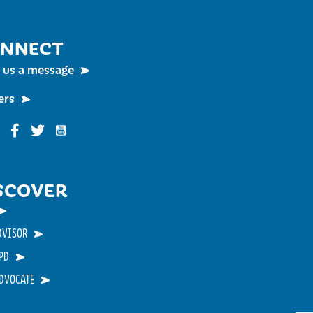
NNECT
 us a message
ers
Funky Buddha on YouTube
nky Buddha on Instagram
Funky Buddha on Facebook
Funky Buddha on Twitter
SCOVER
DVISOR
PD
ADVOCATE