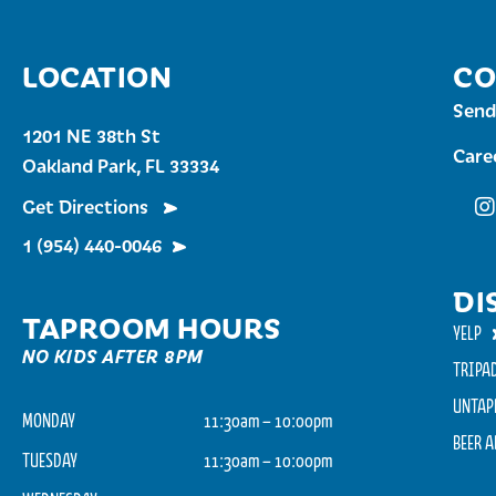
LOCATION
CO
Send
1201 NE 38th St
Care
Oakland Park, FL 33334
Get Directions
Fu
1 (954) 440-0046
DI
TAPROOM HOURS
YELP
NO KIDS AFTER 8PM
TRIPA
UNTAP
MONDAY
11:30am – 10:00pm
BEER 
TUESDAY
11:30am – 10:00pm