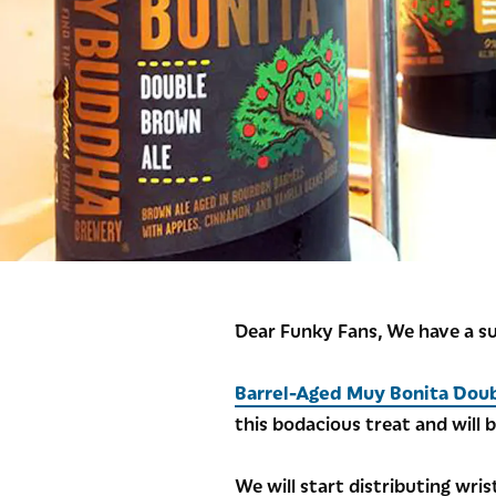
Dear Funky Fans, We have a s
Barrel-Aged Muy Bonita Dou
this bodacious treat and will b
We will start distributing wri