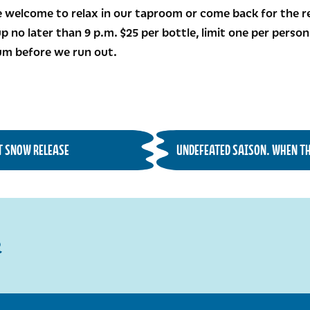
 welcome to relax in our taproom or come back for the rel
p no later than 9 p.m. $25 per bottle, limit one per perso
bum before we run out.
ST SNOW RELEASE
UNDEFEATED SAISON. WHEN THE
R