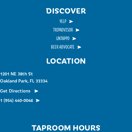
DISCOVER
YELP
TRIPADVISOR
UNTAPPD
BEER ADVOCATE
LOCATION
1201 NE 38th St
Oakland Park, FL 33334
Get Directions
1 (954) 440-0046
TAPROOM HOURS