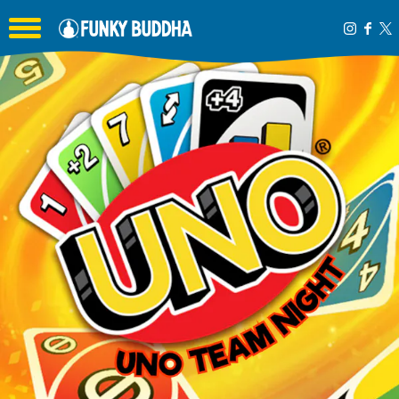
Toggle the navigation menu