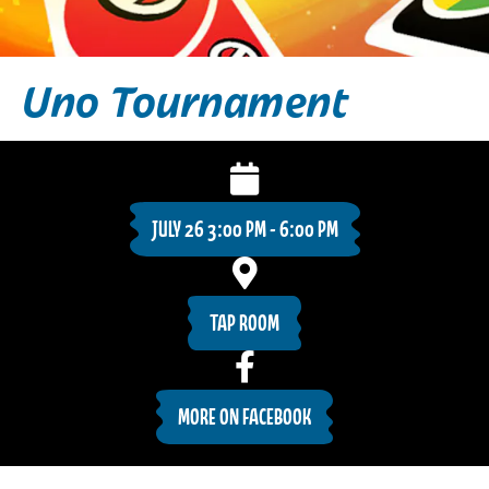
Uno Tournament
JULY 26 3:00 PM - 6:00 PM
TAP ROOM
MORE ON FACEBOOK