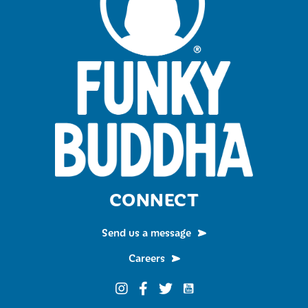
CONNECT
Send us a message
Careers
Funky Buddha on YouTub
Funky Buddha on Instagram
Funky Buddha on Facebook
Funky Buddha on Twitter