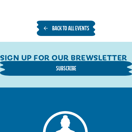
BACK TO ALL EVENTS
SIGN UP FOR OUR BREWSLETTER
SUBSCRIBE