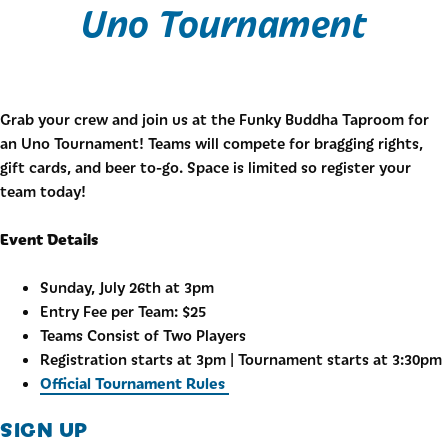
Uno Tournament
Grab your crew and join us at the Funky Buddha Taproom for
an Uno Tournament! Teams will compete for bragging rights,
gift cards, and beer to-go. Space is limited so register your
team today!
Event Details
Sunday, July 26th at 3pm
Entry Fee per Team: $25
Teams Consist of Two Players
Registration starts at 3pm | Tournament starts at 3:30pm
Official Tournament Rules
SIGN UP