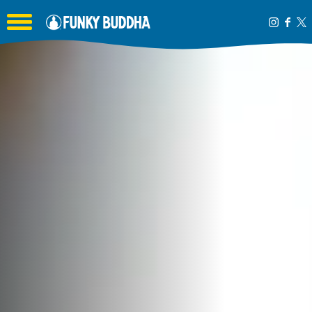
Toggle the navigation menu