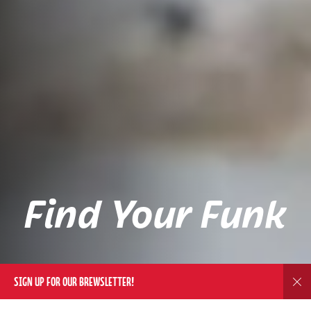
Find Your Funk
SIGN UP FOR OUR BREWSLETTER!
Dis