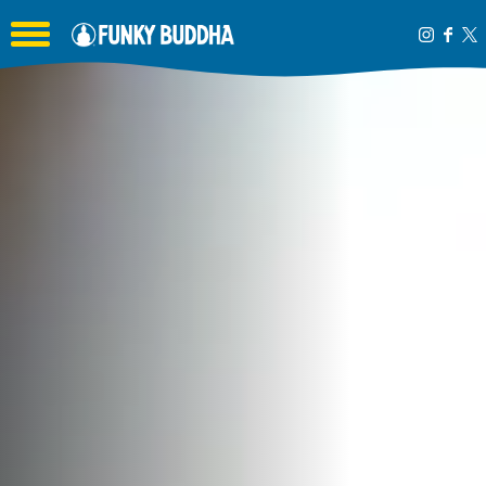
Toggle the navigation menu