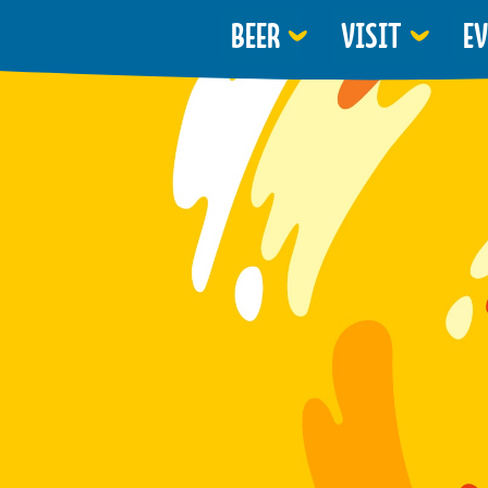
BEER
VISIT
E