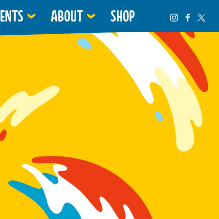
VENTS
ABOUT
SHOP