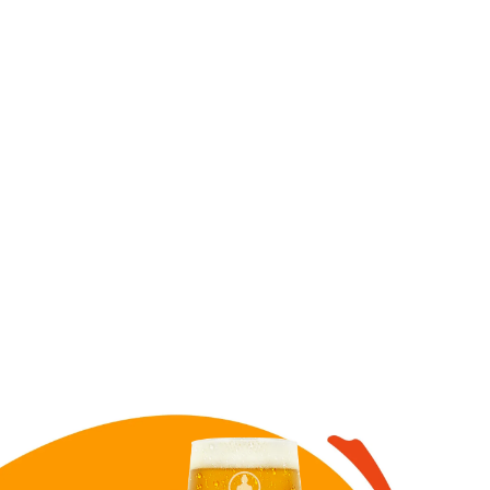
Image for Cow TIPA draft