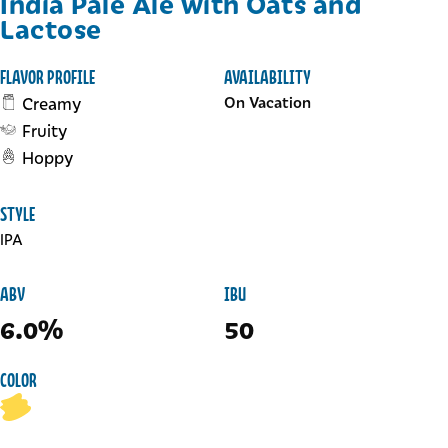
India Pale Ale with Oats and
Lactose
FLAVOR PROFILE
AVAILABILITY
Creamy
On Vacation
Fruity
Hoppy
STYLE
IPA
ABV
IBU
6.0%
50
COLOR