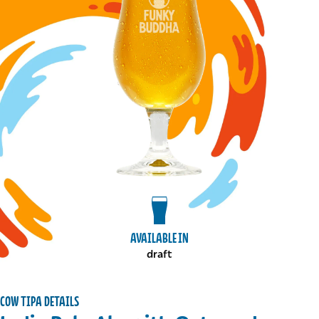
View draft package
AVAILABLE IN
draft
COW TIPA DETAILS