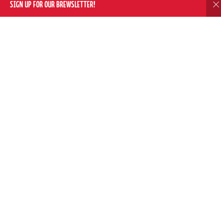
SIGN UP FOR OUR BREWSLETTER!
D