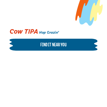
Cow TIPA
Hop Grazin'
FIND IT NEAR YOU