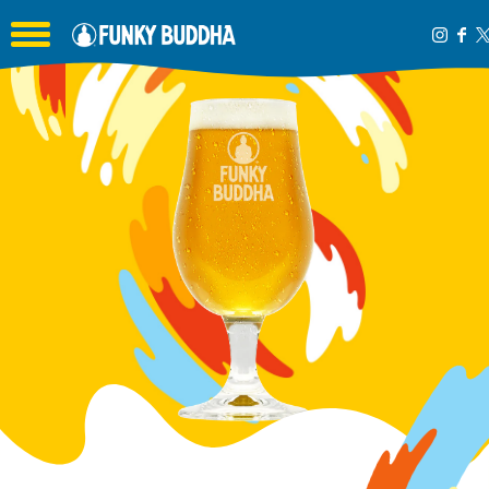
Toggle the navigation menu