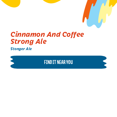
Cinnamon And Coffee
Strong Ale
Stonger Ale
FIND IT NEAR YOU