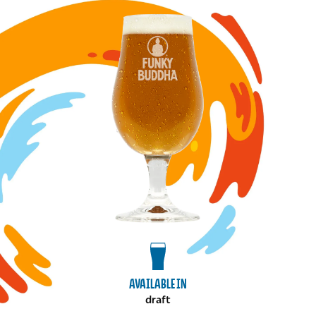
Image for Cinnamon and Coffee Strong Ale draft
View draft package
AVAILABLE IN
draft