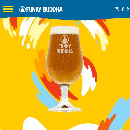
Toggle the navigation menu