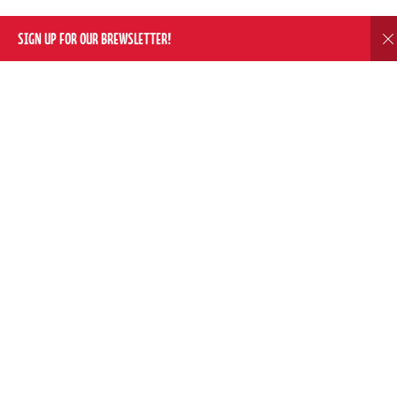
SIGN UP FOR OUR BREWSLETTER!
D