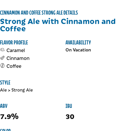
CINNAMON AND COFFEE STRONG ALE DETAILS
Strong Ale with Cinnamon and
Coffee
FLAVOR PROFILE
AVAILABILITY
Caramel
On Vacation
Cinnamon
Coffee
STYLE
Ale
>
Strong Ale
ABV
IBU
7.9%
30
COLOR