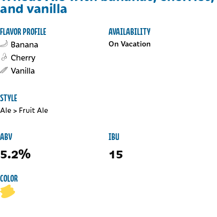
and vanilla
FLAVOR PROFILE
AVAILABILITY
Banana
On Vacation
Cherry
Vanilla
STYLE
Ale
>
Fruit Ale
ABV
IBU
5.2%
15
COLOR