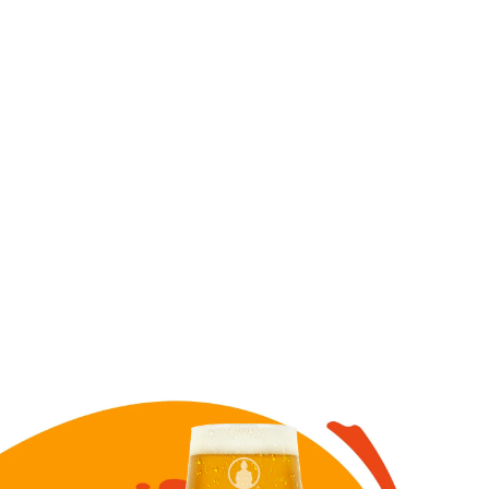
Image for Banana Split Ale draft