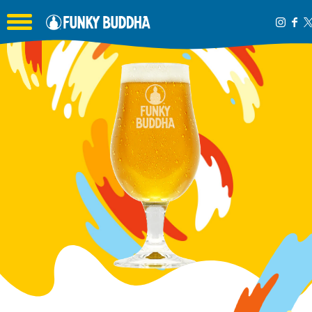
Toggle the navigation menu