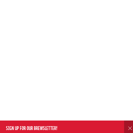
SIGN UP FOR OUR BREWSLETTER!
D