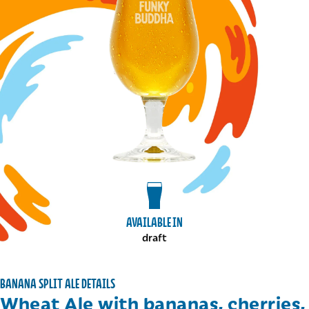
View draft package
AVAILABLE IN
draft
BANANA SPLIT ALE DETAILS
Wheat Ale with bananas, cherries,