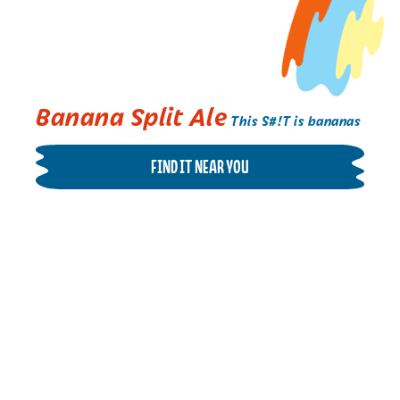
Banana Split Ale
This S#!T is bananas
FIND IT NEAR YOU