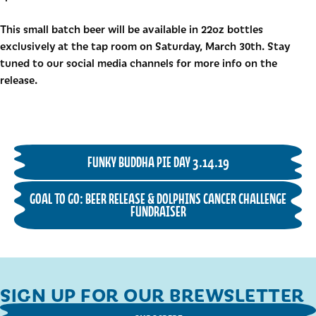
This small batch beer will be available in 22oz bottles
exclusively at the tap room on Saturday, March 30th. Stay
tuned to our social media channels for more info on the
release.
FUNKY BUDDHA PIE DAY 3.14.19
GOAL TO GO: BEER RELEASE & DOLPHINS CANCER CHALLENGE
FUNDRAISER
SIGN UP FOR OUR BREWSLETTER