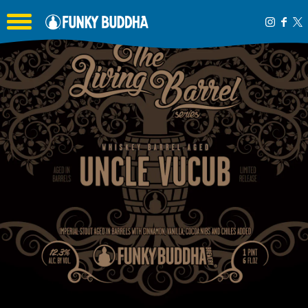
Toggle the navigation menu