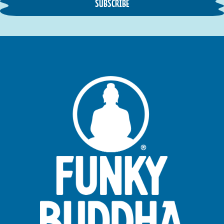
SUBSCRIBE