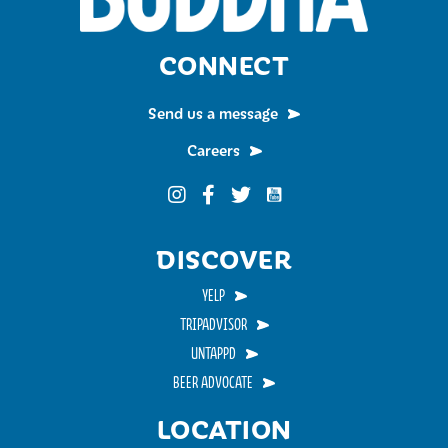
CONNECT
Send us a message
Careers
Funky Buddha on YouTub
Funky Buddha on Instagram
Funky Buddha on Facebook
Funky Buddha on Twitter
DISCOVER
YELP
TRIPADVISOR
UNTAPPD
BEER ADVOCATE
LOCATION