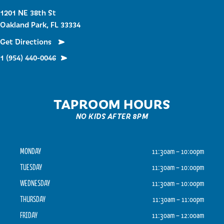
1201 NE 38th St
Oakland Park, FL 33334
Get Directions
1 (954) 440-0046
TAPROOM HOURS
NO KIDS AFTER 8PM
MONDAY
11:30am – 10:00pm
TUESDAY
11:30am – 10:00pm
WEDNESDAY
11:30am – 10:00pm
THURSDAY
11:30am – 11:00pm
FRIDAY
11:30am – 12:00am