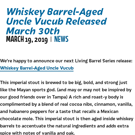
Whiskey Barrel-Aged
Uncle Vucub Released
March 30th
MARCH 19, 2019
NEWS
|
We’re happy to announce our next Living Barrel Series release:
Whiskey Barrel-Aged Uncle Vucub
This imperial stout is brewed to be big, bold, and strong just
like the Mayan sports god. (and may or may not be inspired by
our good friends over in Tampa) A rich and roast-y body is
complimented by a blend of real cocoa nibs, cinnamon, vanilla,
and habanero peppers for a taste that recalls a Mexican
chocolate mole. This imperial stout is then aged inside whiskey
barrels to accentuate the natural ingredients and adds extra
spice with notes of vanilla and oak.