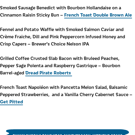
Smoked Sausage Benedict with Bourbon Hollandaise on a
French Toast Double Brown Ale
Cinnamon Raisin Sticky Bun –
Fennel and Potato Waffle with Smoked Salmon Caviar and
Crème Fraiche, Dill and Pink Peppercorn Infused Honey and
Crisp Capers – Brewer’s Choice Nelson IPA
Grilled Coffee Crusted Slab Bacon with Bruleed Peaches,
Pepper Sage Polenta and Raspberry Gastrique – Bourbon
Dread Pirate Roberts
Barrel-aged
French Toast Napoléon with Pancetta Melon Salad, Balsamic
Peppered Strawberries, and a Vanilla Cherry Cabernet Sauce –
Get Pitted