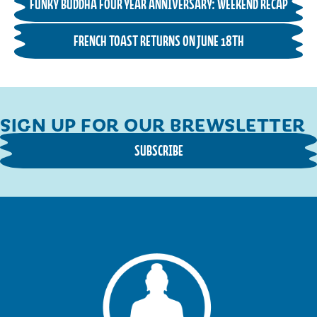
FUNKY BUDDHA FOUR YEAR ANNIVERSARY: WEEKEND RECAP
FRENCH TOAST RETURNS ON JUNE 18TH
SIGN UP FOR OUR BREWSLETTER
SUBSCRIBE