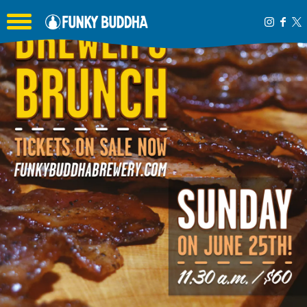
Toggle the navigation menu