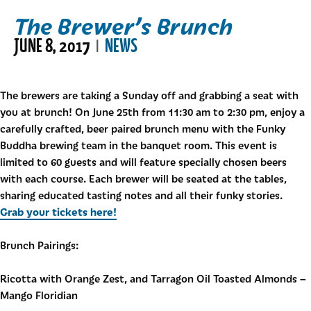
The Brewer’s Brunch
JUNE 8, 2017
NEWS
|
The brewers are taking a Sunday off and grabbing a seat with
you at brunch! On June 25th from 11:30 am to 2:30 pm, enjoy a
carefully crafted, beer paired brunch menu with the Funky
Buddha brewing team in the banquet room. This event is
limited to 60 guests and will feature specially chosen beers
with each course. Each brewer will be seated at the tables,
sharing educated tasting notes and all their funky stories.
Grab your tickets here!
Brunch Pairings:
Ricotta with Orange Zest, and Tarragon Oil Toasted Almonds –
Mango Floridian