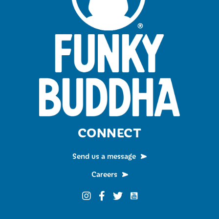
CONNECT
Send us a message
Careers
Funky Buddha on YouTub
Funky Buddha on Instagram
Funky Buddha on Facebook
Funky Buddha on Twitter