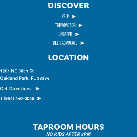
DISCOVER
YELP
TRIPADVISOR
UNTAPPD
BEER ADVOCATE
LOCATION
1201 NE 38th St
Oakland Park, FL 33334
Get Directions
1 (954) 440-0046
TAPROOM HOURS
NO KIDS AFTER 8PM