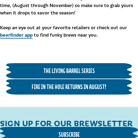
time, (August through November) so make sure to grab yours
when it drops to savor the season!
Keep an eye out at your favorite retailers or check out our
beerfinder app
to find funky brews near you.
THE LIVING BARREL SERIES
FIRE IN THE HOLE RETURNS IN AUGUST!
SIGN UP FOR OUR BREWSLETTER
SUBSCRIBE