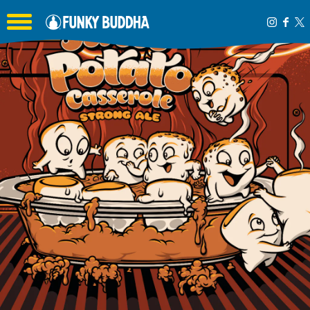
Toggle the navigation menu