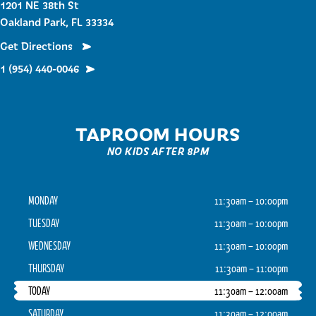
1201 NE 38th St
Oakland Park, FL 33334
Get Directions
1 (954) 440-0046
TAPROOM HOURS
NO KIDS AFTER 8PM
MONDAY
11:30am – 10:00pm
TUESDAY
11:30am – 10:00pm
WEDNESDAY
11:30am – 10:00pm
THURSDAY
11:30am – 11:00pm
TODAY
11:30am – 12:00am
SATURDAY
11:30am – 12:00am