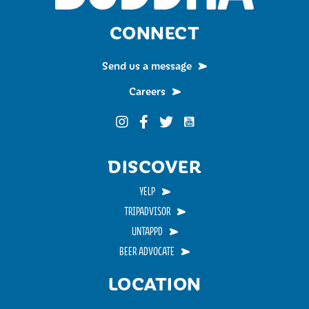
CONNECT
Send us a message
Careers
Funky Buddha on YouTub
Funky Buddha on Instagram
Funky Buddha on Facebook
Funky Buddha on Twitter
DISCOVER
YELP
TRIPADVISOR
UNTAPPD
BEER ADVOCATE
LOCATION