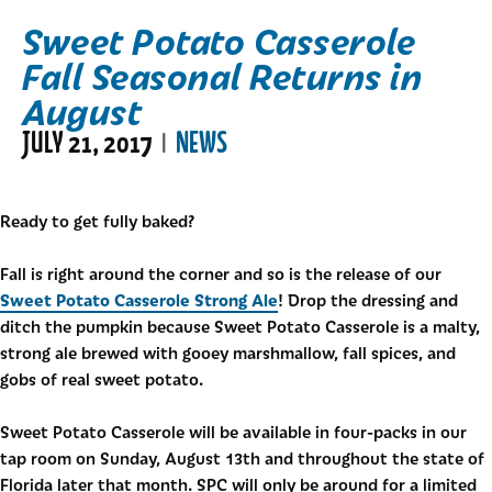
Sweet Potato Casserole
Fall Seasonal Returns in
August
JULY 21, 2017
NEWS
|
Ready to get fully baked?
Fall is right around the corner and so is the release of our
Sweet Potato Casserole Strong Ale
! Drop the dressing and
ditch the pumpkin because Sweet Potato Casserole is a malty,
strong ale brewed with gooey marshmallow, fall spices, and
gobs of real sweet potato.
Sweet Potato Casserole will be available in four-packs in our
tap room on Sunday, August 13th and throughout the state of
Florida later that month. SPC will only be around for a limited