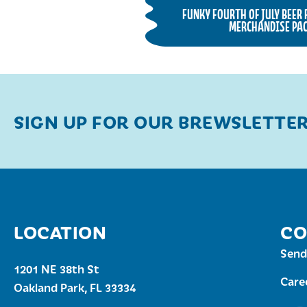
FUNKY FOURTH OF JULY BEER
MERCHANDISE PAC
SIGN UP FOR OUR BREWSLETTE
LOCATION
CO
Send
1201 NE 38th St
Care
Oakland Park, FL 33334