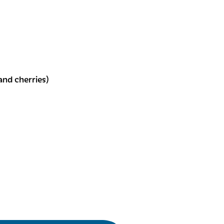
and cherries)