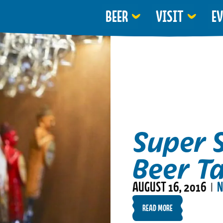
BEER
VISIT
E
Super 
Beer T
AUGUST 16, 2016
N
|
READ MORE