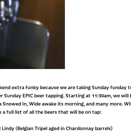
end extra funky because we are taking Sunday funday to 
er Sunday EPIC beer tapping. Starting at 11:30am, we will b
a Snowed In, Wide awake its morning, and many more. With
 a full list of all the beers that will be on tap:
Lindy (Belgian Tripel aged in Chardonnay barrels)