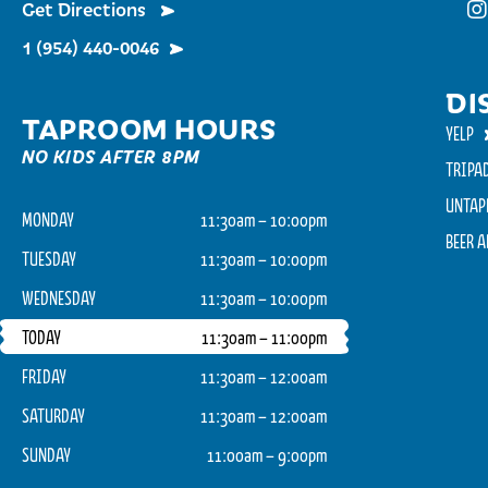
Get Directions
Fu
1 (954) 440-0046
DI
TAPROOM HOURS
YELP
NO KIDS AFTER 8PM
TRIPA
UNTAP
MONDAY
11:30am – 10:00pm
BEER 
TUESDAY
11:30am – 10:00pm
WEDNESDAY
11:30am – 10:00pm
TODAY
11:30am – 11:00pm
FRIDAY
11:30am – 12:00am
SATURDAY
11:30am – 12:00am
SUNDAY
11:00am – 9:00pm