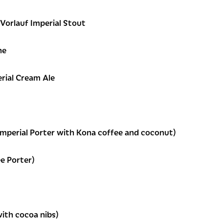
 Vorlauf Imperial Stout
ne
rial Cream Ale
Imperial Porter with Kona coffee and coconut)
e Porter)
with cocoa nibs)