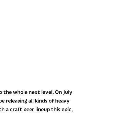
the whole next level. On July
e releasing all kinds of heavy
 a craft beer lineup this epic,