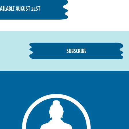
AVAILABLE AUGUST 21ST
SUBSCRIBE