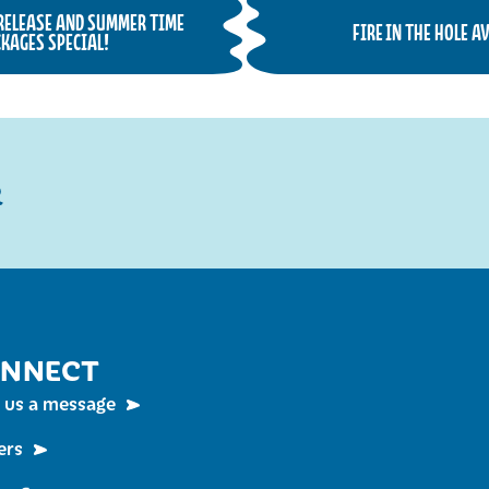
 RELEASE AND SUMMER TIME
FIRE IN THE HOLE 
KAGES SPECIAL!
R
NNECT
 us a message
ers