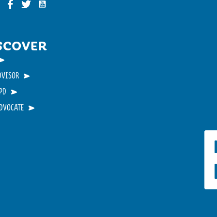
Funky Buddha on YouTube
nky Buddha on Instagram
Funky Buddha on Facebook
Funky Buddha on Twitter
SCOVER
DVISOR
PD
ADVOCATE