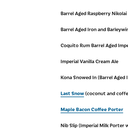
Barrel Aged Raspberry Nikolai
Barrel Aged Iron and Barleywi
Coquito Rum Barrel Aged Impe
Imperial Vanilla Cream Ale
Kona Snowed In (Barrel Aged 
Last Snow
(coconut and coffe
Maple Bacon Coffee Porter
Nib Slip (Imperial Milk Porter 