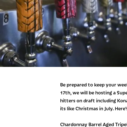
Be prepared to keep your week
17th, we will be hosting a Sup
hitters on draft including Kon
its like Christmas in July. Here’s
Chardonnay Barrel Aged Tripel 