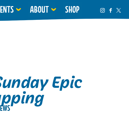
VENTS
ABOUT
SHOP
Sunday Epic
apping
EWS