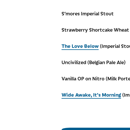
S’mores Imperial Stout
Strawberry Shortcake Wheat
The Love Below
(Imperial Sto
Uncivilized (Belgian Pale Ale)
Vanilla OP on Nitro (Milk Porte
Wide Awake, It’s Morning
(Im