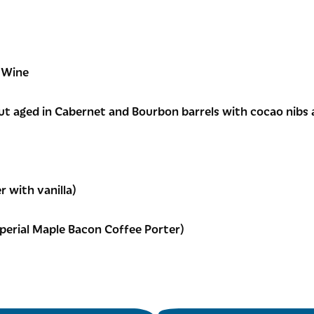
 Wine
ut aged in Cabernet and Bourbon barrels with cocao nibs 
r with vanilla)
perial Maple Bacon Coffee Porter)