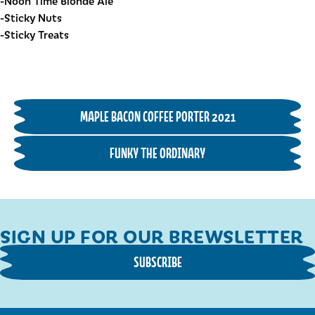
-Noon Time Blonde Ale
-Sticky Nuts
-Sticky Treats
MAPLE BACON COFFEE PORTER 2021
FUNKY THE ORDINARY
SIGN UP FOR OUR BREWSLETTER
SUBSCRIBE