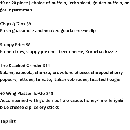
10 or 20 piece | choice of buffalo, jerk spiced, golden buffalo, or
garlic parmesan
Chips & Dips $9
Fresh guacamole and smoked gouda cheese dip
Sloppy Fries $8
French fries, sloppy joe chili, beer cheese, Sriracha drizzle
The Stacked Grinder $11
Salami, capicola, chorizo, provolone cheese, chopped cherry
peppers, lettuce, tomato, Italian sub sauce, toasted hoagie
40 Wing Platter To-Go $43
Accompanied with golden buffalo sauce, honey-lime Teriyaki,
blue cheese dip, celery sticks
Tap list