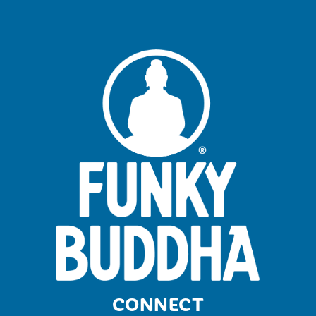
CONNECT