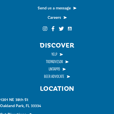
Send us a message
Careers
Funky Buddha on YouTub
Funky Buddha on Instagram
Funky Buddha on Facebook
Funky Buddha on Twitter
DISCOVER
YELP
TRIPADVISOR
UNTAPPD
BEER ADVOCATE
LOCATION
1201 NE 38th St
Oakland Park, FL 33334