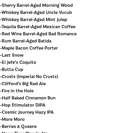
-Sherry Barrel-Aged Morning Wood
-Whiskey Barrel-Aged Uncle Vucub
-Whiskey Barrel-Aged Mint Julep
-Tequila Barrel-Aged Mexican Coffee
-Red Wine Barrel-Aged Bad Romance
-Rum Barrel-Aged Batida
-Maple Bacon Coffee Porter
-Last Snow
-El Jefe’s Coquito
-Butta Cup
-Crusts (Imperial No Crusts)
-Clifford’s Big Red Ale
-Fire in the Hole
-Half Baked Cinnamon Bun
-Hop Stimulator DIPA
-Cosmic Journey Hazy IPA
-More Moro
-Berries & Queens