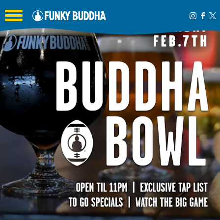
Toggle the navigation menu