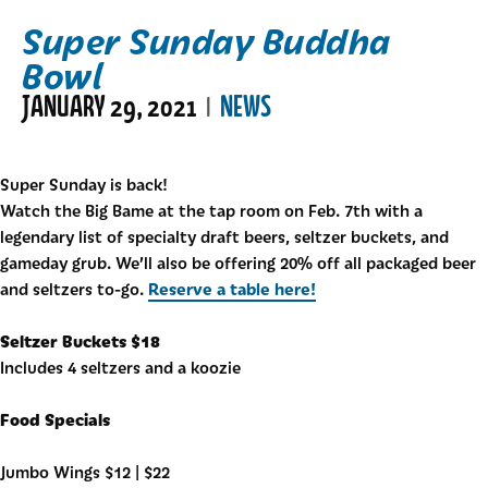
Super Sunday Buddha
Bowl
JANUARY 29, 2021
NEWS
|
Super Sunday is back!
Watch the Big Bame at the tap room on Feb. 7th with a
legendary list of specialty draft beers, seltzer buckets, and
gameday grub. We’ll also be offering 20% off all packaged beer
Reserve a table here!
and seltzers to-go.
Seltzer Buckets $18
Includes 4 seltzers and a koozie
Food Specials
Jumbo Wings $12 | $22