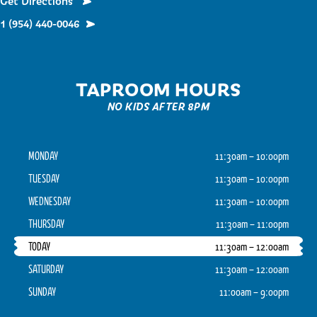
Get Directions
1 (954) 440-0046
TAPROOM HOURS
NO KIDS AFTER 8PM
MONDAY
11:30am – 10:00pm
TUESDAY
11:30am – 10:00pm
WEDNESDAY
11:30am – 10:00pm
THURSDAY
11:30am – 11:00pm
TODAY
11:30am – 12:00am
SATURDAY
11:30am – 12:00am
SUNDAY
11:00am – 9:00pm