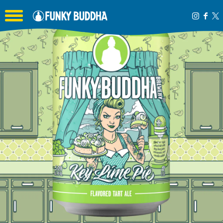
Toggle the navigation menu