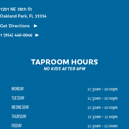
1201 NE 38th St
Oakland Park, FL 33334
Get Directions
1 (954) 440-0046
TAPROOM HOURS
NO KIDS AFTER 8PM
MONDAY
11:30am – 10:00pm
TUESDAY
11:30am – 10:00pm
WEDNESDAY
11:30am – 10:00pm
THURSDAY
11:30am – 11:00pm
FRIDAY
11:30am – 12:00am