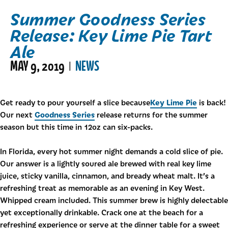
Summer Goodness Series
Release: Key Lime Pie Tart
Ale
MAY 9, 2019
NEWS
|
Key Lime Pie
Get ready to pour yourself a slice because
is back!
Goodness Series
Our next
release returns for the summer
season but this time in 12oz can six-packs.
In Florida, every hot summer night demands a cold slice of pie.
Our answer is a lightly soured ale brewed with real key lime
juice, sticky vanilla, cinnamon, and bready wheat malt. It’s a
refreshing treat as memorable as an evening in Key West.
Whipped cream included. This summer brew is highly delectable
yet exceptionally drinkable. Crack one at the beach for a
refreshing experience or serve at the dinner table for a sweet