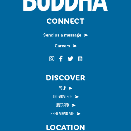
CONNECT
Send us a message
Careers
Funky Buddha on YouTub
Funky Buddha on Instagram
Funky Buddha on Facebook
Funky Buddha on Twitter
DISCOVER
YELP
TRIPADVISOR
UNTAPPD
BEER ADVOCATE
LOCATION