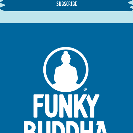
SUBSCRIBE