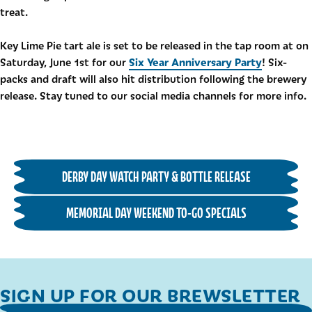
treat.
Key Lime Pie tart ale is set to be released in the tap room at on
Six Year Anniversary Party
Saturday, June 1st for our
! Six-
packs and draft will also hit distribution following the brewery
release. Stay tuned to our social media channels for more info.
DERBY DAY WATCH PARTY & BOTTLE RELEASE
MEMORIAL DAY WEEKEND TO-GO SPECIALS
SIGN UP FOR OUR BREWSLETTER