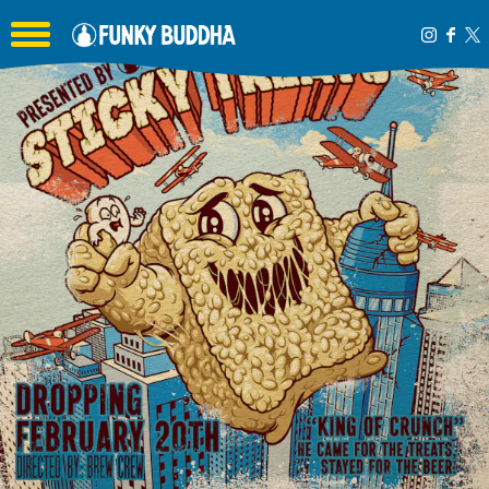
Toggle the navigation menu