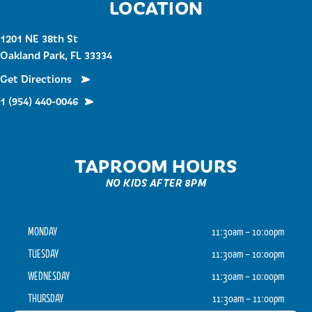
LOCATION
1201 NE 38th St
Oakland Park, FL 33334
Get Directions
1 (954) 440-0046
TAPROOM HOURS
NO KIDS AFTER 8PM
MONDAY
11:30am – 10:00pm
TUESDAY
11:30am – 10:00pm
WEDNESDAY
11:30am – 10:00pm
THURSDAY
11:30am – 11:00pm