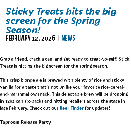
Sticky Treats hits the big
screen for the Spring
Season!
FEBRUARY 12, 2026
NEWS
|
Grab a friend, crack a can, and get ready to treat-yo-self! Stick
Treats is hitting the big screen for the spring season.
This crisp blonde ale is brewed with plenty of rice and sticky
vanilla for a taste that’s not unlike your favorite rice-cereal-
and-marshmallow snack. This delectable brew will be dropping
in 12oz can six-packs and hitting retailers across the state in
Beer Finder
late February. Check out our
for updates!
Taproom Release Party