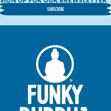
SUBSCRIBE