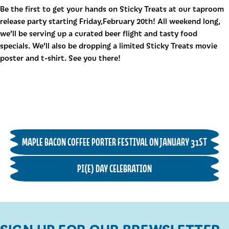
Be the first to get your hands on Sticky Treats at our taproom
release party starting Friday,February 20th! All weekend long,
we’ll be serving up a curated beer flight and tasty food
specials. We’ll also be dropping a limited Sticky Treats movie
poster and t-shirt. See you there!
MAPLE BACON COFFEE PORTER FESTIVAL ON JANUARY 31ST
PI(E) DAY CELEBRATION
SIGN UP FOR OUR BREWSLETTER