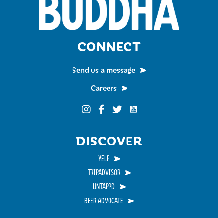
CONNECT
Send us a message
Careers
Funky Buddha on YouTub
Funky Buddha on Instagram
Funky Buddha on Facebook
Funky Buddha on Twitter
DISCOVER
YELP
TRIPADVISOR
UNTAPPD
BEER ADVOCATE