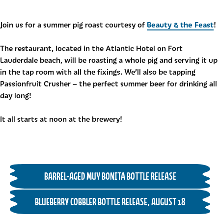
Beauty & the Feast
Join us for a summer pig roast courtesy of
!
The restaurant, located in the Atlantic Hotel on Fort
Lauderdale beach, will be roasting a whole pig and serving it up
in the tap room with all the fixings. We’ll also be tapping
Passionfruit Crusher – the perfect summer beer for drinking all
day long!
It all starts at noon at the brewery!
BARREL-AGED MUY BONITA BOTTLE RELEASE
BLUEBERRY COBBLER BOTTLE RELEASE, AUGUST 18