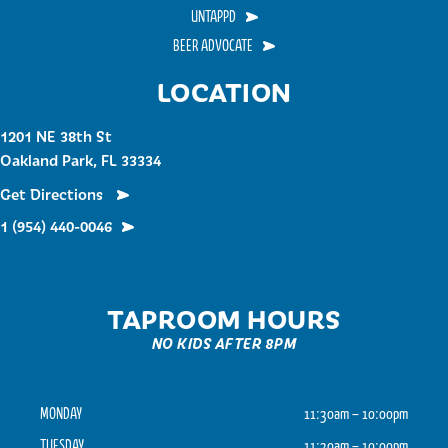
UNTAPPD
BEER ADVOCATE
LOCATION
1201 NE 38th St
Oakland Park, FL 33334
Get Directions
1 (954) 440-0046
TAPROOM HOURS
NO KIDS AFTER 8PM
MONDAY
11:30am – 10:00pm
TUESDAY
11:30am – 10:00pm