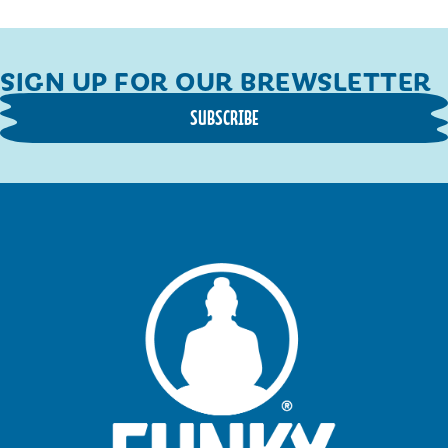
SIGN UP FOR OUR BREWSLETTER
SUBSCRIBE