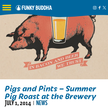
Toggle the navigation menu
Pigs and Pints – Summer
Pig Roast at the Brewery
JULY 1, 2014
NEWS
|