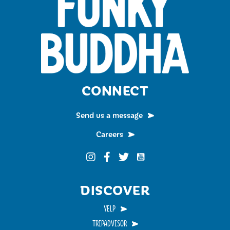
CONNECT
Send us a message
Careers
Funky Buddha on YouTub
Funky Buddha on Instagram
Funky Buddha on Facebook
Funky Buddha on Twitter
DISCOVER
YELP
TRIPADVISOR