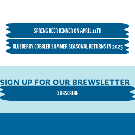
SPRING BEER DINNER ON APRIL 11TH
BLUEBERRY COBBLER SUMMER SEASONAL RETURNS IN 2025
SIGN UP FOR OUR BREWSLETTER
SUBSCRIBE