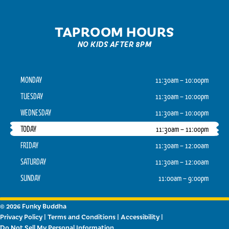
TAPROOM HOURS
NO KIDS AFTER 8PM
MONDAY
11:30am – 10:00pm
TUESDAY
11:30am – 10:00pm
WEDNESDAY
11:30am – 10:00pm
TODAY
11:30am – 11:00pm
FRIDAY
11:30am – 12:00am
SATURDAY
11:30am – 12:00am
SUNDAY
11:00am – 9:00pm
© 2026 Funky Buddha
Privacy Policy
|
Terms and Conditions
|
Accessibility
|
Do Not Sell My Personal Information