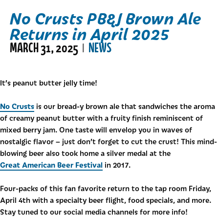
No Crusts PB&J Brown Ale
Returns in April 2025
MARCH 31, 2025
NEWS
|
It’s peanut butter jelly time!
No Crusts
is our bread-y brown ale that sandwiches the aroma
of creamy peanut butter with a fruity finish reminiscent of
mixed berry jam. One taste will envelop you in waves of
nostalgic flavor – just don’t forget to cut the crust! This mind-
blowing beer also took home a silver medal at the
Great American Beer Festival
in 2017.
Four-packs of this fan favorite return to the tap room Friday,
April 4th with a specialty beer flight, food specials, and more.
Stay tuned to our social media channels for more info!