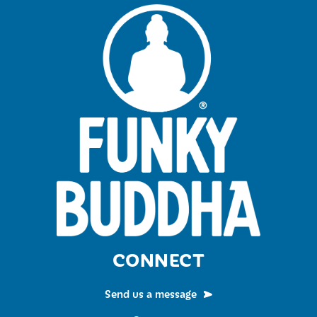
CONNECT
Send us a message