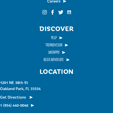
Careers
Funky Buddha on YouTub
Funky Buddha on Instagram
Funky Buddha on Facebook
Funky Buddha on Twitter
DISCOVER
YELP
TRIPADVISOR
UNTAPPD
BEER ADVOCATE
LOCATION
1201 NE 38th St
Oakland Park, FL 33334
Get Directions
1 (954) 440-0046