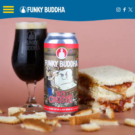
Toggle the navigation menu