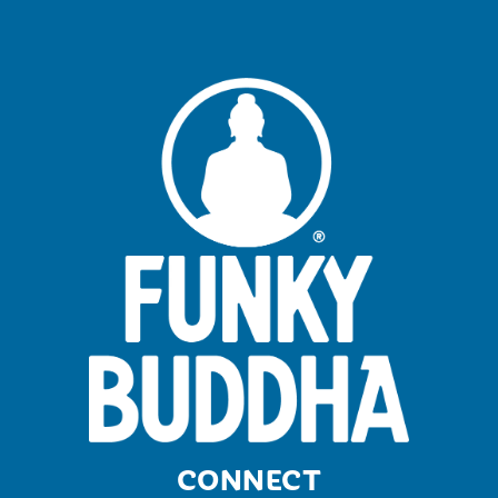
CONNECT