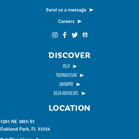
Send us a message
Careers
Funky Buddha on YouTub
Funky Buddha on Instagram
Funky Buddha on Facebook
Funky Buddha on Twitter
DISCOVER
YELP
TRIPADVISOR
UNTAPPD
BEER ADVOCATE
LOCATION
1201 NE 38th St
Oakland Park, FL 33334