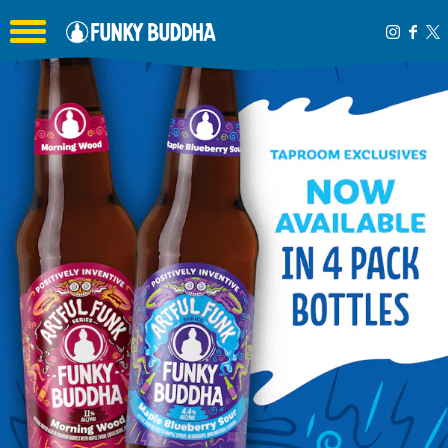
Toggle the navigation menu