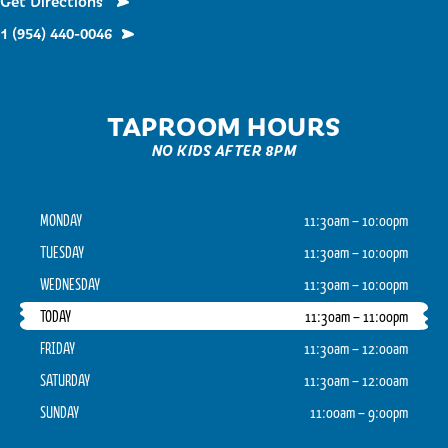
Get Directions
1 (954) 440-0046
TAPROOM HOURS
NO KIDS AFTER 8PM
MONDAY
11:30am – 10:00pm
TUESDAY
11:30am – 10:00pm
WEDNESDAY
11:30am – 10:00pm
TODAY
11:30am – 11:00pm
FRIDAY
11:30am – 12:00am
SATURDAY
11:30am – 12:00am
SUNDAY
11:00am – 9:00pm