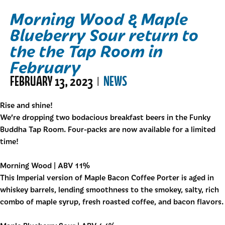
Morning Wood & Maple
Blueberry Sour return to
the the Tap Room in
February
FEBRUARY 13, 2023
NEWS
|
Rise and shine!
We’re dropping two bodacious breakfast beers in the
Funky
Buddha Tap Room
. Four-packs are now available for a limited
time!
Morning Wood | ABV 11%
This Imperial version of Maple Bacon Coffee Porter is aged in
whiskey barrels, lending smoothness to the smokey, salty, rich
combo of maple syrup, fresh roasted coffee, and bacon flavors.