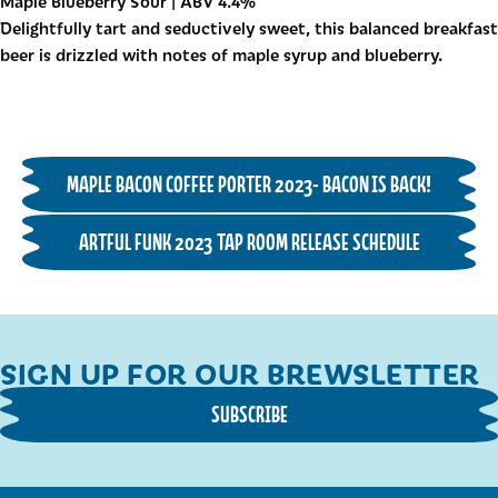
Maple Blueberry Sour | ABV 4.4%
Delightfully tart and seductively sweet, this balanced breakfast
beer is drizzled with notes of maple syrup and blueberry.
MAPLE BACON COFFEE PORTER 2023- BACON IS BACK!
ARTFUL FUNK 2023 TAP ROOM RELEASE SCHEDULE
SIGN UP FOR OUR BREWSLETTER
SUBSCRIBE