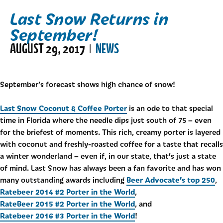
Last Snow Returns in
September!
AUGUST 29, 2017
NEWS
|
September’s forecast shows high chance of snow!
Last Snow Coconut & Coffee Porter
is an ode to that special
time in Florida where the needle dips just south of 75 – even
for the briefest of moments. This rich, creamy porter is layered
with coconut and freshly-roasted coffee for a taste that recalls
a winter wonderland – even if, in our state, that’s just a state
of mind. Last Snow has always been a fan favorite and has won
Beer Advocate’s top 250
many outstanding awards including
,
Ratebeer 2014 #2 Porter in the World
,
RateBeer 2015 #2 Porter in the World
, and
Ratebeer 2016 #3 Porter in the World
!