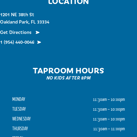
LOCATION
1201 NE 38th St
Oakland Park, FL 33334
Get Directions
1 (954) 440-0046
TAPROOM HOURS
NO KIDS AFTER 8PM
MONDAY
11:30am – 10:00pm
TUESDAY
11:30am – 10:00pm
WEDNESDAY
11:30am – 10:00pm
THURSDAY
11:30am – 11:00pm