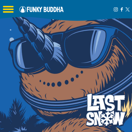
Toggle the navigation menu