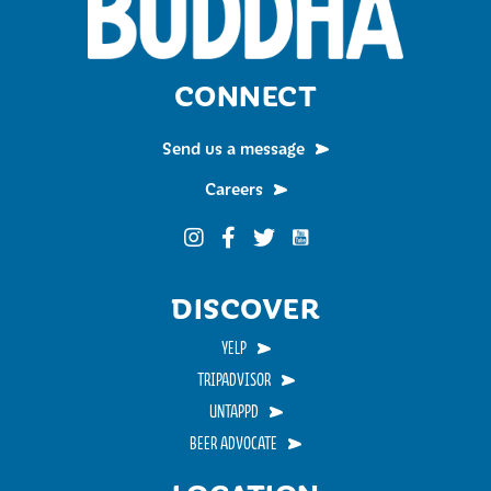
CONNECT
Send us a message
Careers
Funky Buddha on YouTub
Funky Buddha on Instagram
Funky Buddha on Facebook
Funky Buddha on Twitter
DISCOVER
YELP
TRIPADVISOR
UNTAPPD
BEER ADVOCATE