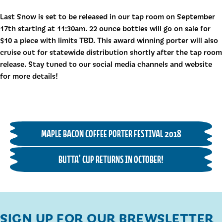
Last Snow is set to be released in our tap room on September
17th starting at 11:30am. 22 ounce bottles will go on sale for
$10 a piece with limits TBD. This award winning porter will also
cruise out for statewide distribution shortly after the tap room
release. Stay tuned to our social media channels and website
for more details!
MAPLE BACON COFFEE PORTER FESTIVAL 2018
BUTTA' CUP RETURNS IN OCTOBER!
SIGN UP FOR OUR BREWSLETTER