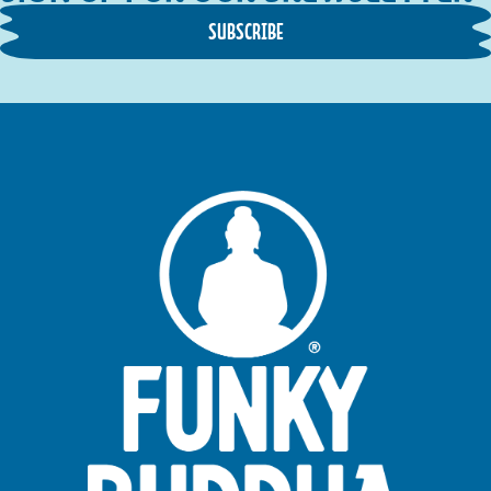
SUBSCRIBE