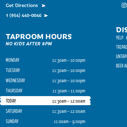
Get Directions
Fu
1 (954) 440-0046
DI
TAPROOM HOURS
YELP
NO KIDS AFTER 8PM
TRIPA
UNTAP
MONDAY
11:30am – 10:00pm
BEER 
TUESDAY
11:30am – 10:00pm
WEDNESDAY
11:30am – 10:00pm
THURSDAY
11:30am – 11:00pm
TODAY
11:30am – 12:00am
SATURDAY
11:30am – 12:00am
SUNDAY
11:00am – 9:00pm