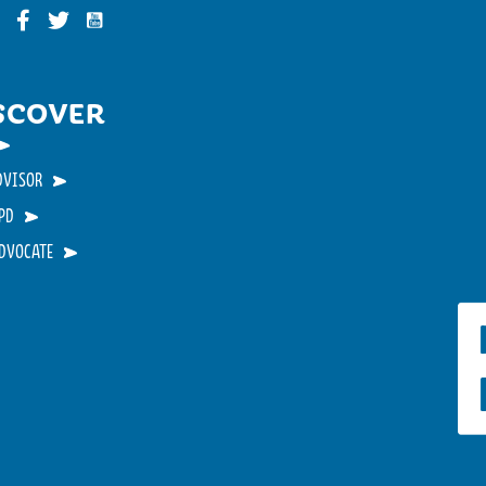
Funky Buddha on YouTube
nky Buddha on Instagram
Funky Buddha on Facebook
Funky Buddha on Twitter
SCOVER
DVISOR
PD
ADVOCATE