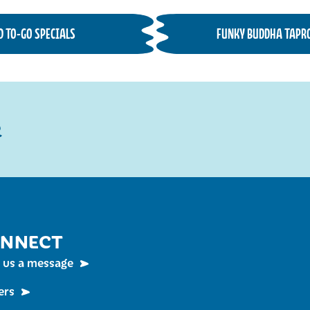
D TO-GO SPECIALS
FUNKY BUDDHA TAPR
R
NNECT
 us a message
ers