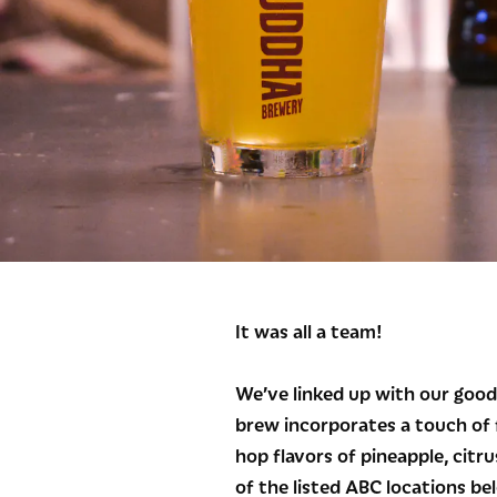
It was all a team!
We’ve linked up with our good
brew incorporates a touch of f
hop flavors of pineapple, citru
of the listed ABC locations be