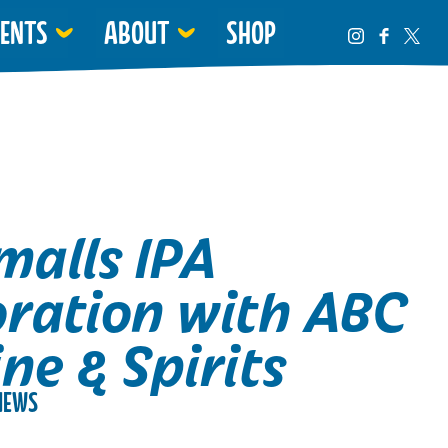
VENTS
ABOUT
SHOP
malls IPA
oration with ABC
ne & Spirits
NEWS