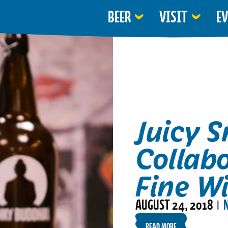
BEER
VISIT
E
Juicy S
Collab
Fine Wi
AUGUST 24, 2018
|
READ MORE