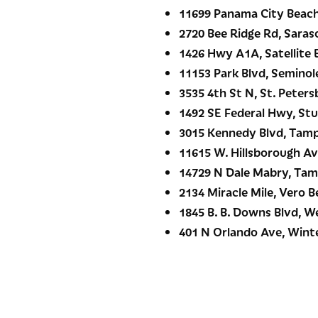
11699 Panama City Beach
2720 Bee Ridge Rd, Saras
1426 Hwy A1A, Satellite 
11153 Park Blvd, Seminole
3535 4th St N, St. Peters
1492 SE Federal Hwy, Stu
3015 Kennedy Blvd, Tamp
11615 W. Hillsborough Av
14729 N Dale Mabry, Tam
2134 Miracle Mile, Vero B
1845 B. B. Downs Blvd, W
401 N Orlando Ave, Winte