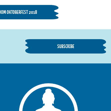
OOM OKTOBERFEST 2018
SUBSCRIBE