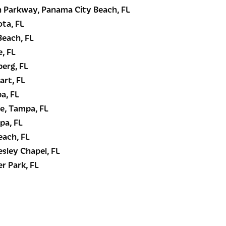
 Parkway, Panama City Beach, FL
ota, FL
Beach, FL
, FL
berg, FL
art, FL
a, FL
e, Tampa, FL
pa, FL
each, FL
esley Chapel, FL
r Park, FL