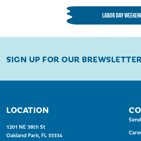
LABOR DAY WEEKEN
SIGN UP FOR OUR BREWSLETTE
LOCATION
CO
Send
1201 NE 38th St
Care
Oakland Park, FL 33334