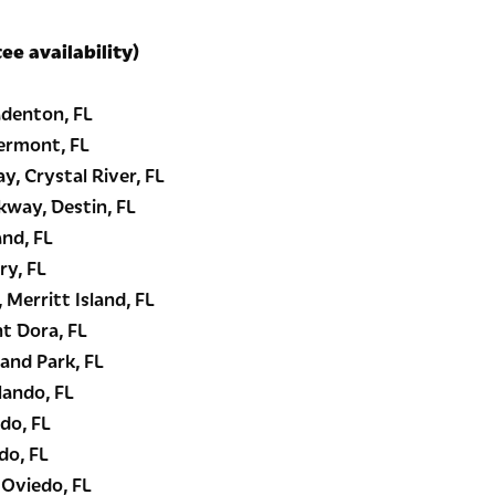
tee availability)
denton, FL
ermont, FL
, Crystal River, FL
kway, Destin, FL
and, FL
ry, FL
 Merritt Island, FL
t Dora, FL
and Park, FL
lando, FL
do, FL
do, FL
 Oviedo, FL