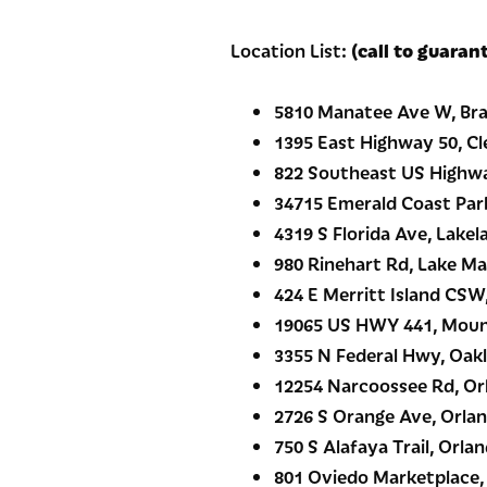
Location List:
(call to guaran
5810 Manatee Ave W, Bra
1395 East Highway 50, Cl
822 Southeast US Highway
34715 Emerald Coast Par
4319 S Florida Ave, Lakel
980 Rinehart Rd, Lake Ma
424 E Merritt Island CSW,
19065 US HWY 441, Moun
3355 N Federal Hwy, Oakl
12254 Narcoossee Rd, Or
2726 S Orange Ave, Orlan
750 S Alafaya Trail, Orlan
801 Oviedo Marketplace,