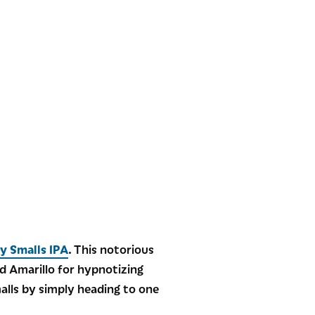
cy Smalls IPA
. This notorious
d Amarillo for hypnotizing
malls by simply heading to one