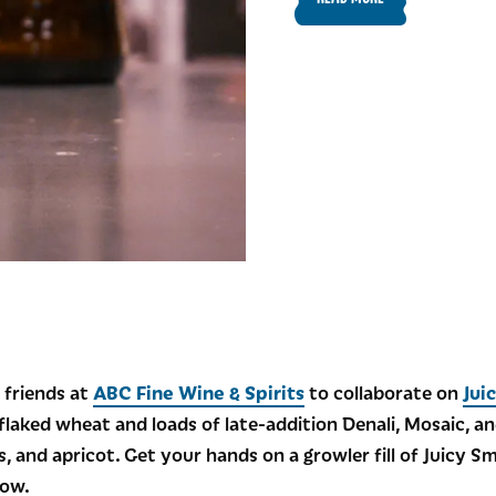
 friends at
ABC Fine Wine & Spirits
to collaborate on
Jui
laked wheat and loads of late-addition Denali, Mosaic, an
s, and apricot. Get your hands on a growler fill of Juicy S
low.