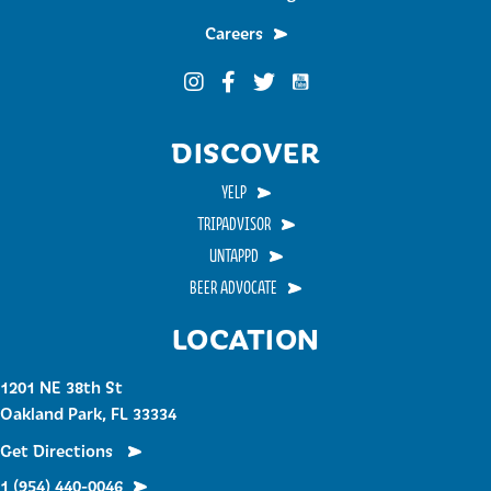
Careers
Funky Buddha on YouTub
Funky Buddha on Instagram
Funky Buddha on Facebook
Funky Buddha on Twitter
DISCOVER
YELP
TRIPADVISOR
UNTAPPD
BEER ADVOCATE
LOCATION
1201 NE 38th St
Oakland Park, FL 33334
Get Directions
1 (954) 440-0046