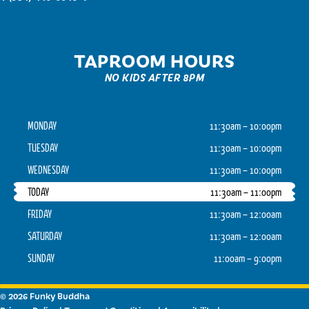
TAPROOM HOURS
NO KIDS AFTER 8PM
MONDAY
11:30am – 10:00pm
TUESDAY
11:30am – 10:00pm
WEDNESDAY
11:30am – 10:00pm
TODAY
11:30am – 11:00pm
FRIDAY
11:30am – 12:00am
SATURDAY
11:30am – 12:00am
SUNDAY
11:00am – 9:00pm
© 2026 Funky Buddha