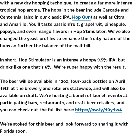
with a new dry hopping technique, to create a far more intense
tropical hop aroma. The hops in the beer include Cascade and
Hop Gun
Centennial (also in our classic IPA,
) as well as Citra
and Amarillo. You’ll taste passionfruit, grapefruit, pineapple,
papaya, and even mango flavors in Hop Stimulator. We’ve also
changed the yeast profiles to enhance the fruity nature of the
hops an further the balance of the malt bill.
In short, Hop Stimulator is an intensely hoppy 9.5% IPA, but
drinks like one that’s 6%. We’re super happy with the result.
The beer will be available in 12oz, four-pack bottles on April
19th at the brewery and retailers statewide, and will also be
available on draft. We’re hosting a bunch of launch events at
participating bars, restaurants, and craft beer retailers, and
https://ow.ly/10y1w4
you can check out the full list here:
We’re stoked for this beer and look forward to sharing it with
Florida soon.