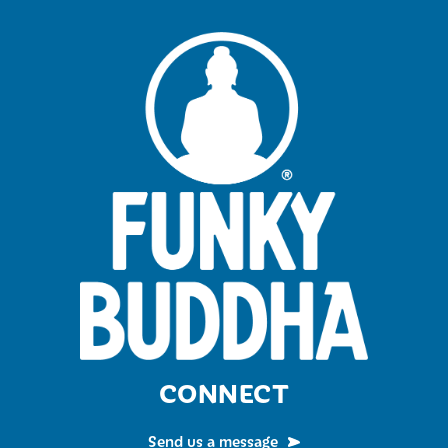
CONNECT
Send us a message