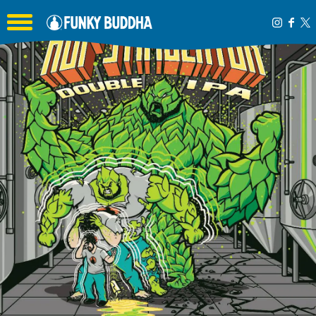
Toggle the navigation menu