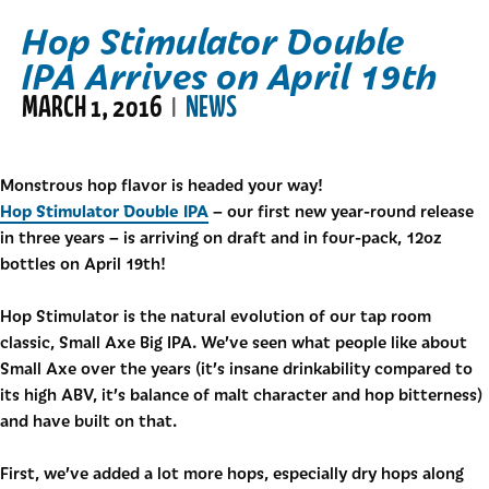
Hop Stimulator Double
IPA Arrives on April 19th
MARCH 1, 2016
NEWS
|
Monstrous hop flavor is headed your way!
Hop Stimulator Double IPA
– our first new year-round release
in three years – is arriving on draft and in four-pack, 12oz
bottles on April 19th!
Hop Stimulator is the natural evolution of our tap room
classic, Small Axe Big IPA. We’ve seen what people like about
Small Axe over the years (it’s insane drinkability compared to
its high ABV, it’s balance of malt character and hop bitterness)
and have built on that.
First, we’ve added a lot more hops, especially dry hops along