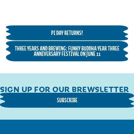
PI DAY RETURNS!
THREE YEARS AND BREWING: FUNKY BUDDHA YEAR THREE
ANNIVERSARY FESTIVAL ON JUNE 11
SIGN UP FOR OUR BREWSLETTER
SUBSCRIBE