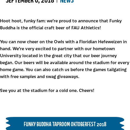
Hoot hoot, funky fam: we’re proud to announce that Funky
Buddha is the official craft beer of FAU Athletics!
You can now cheer on the Owls with a Floridian Hefeweizen in
hand. We’re very excited to partner with our hometown
University located in the great city that our beer journey
began. Our beers will be available around the stadium for every
home game. You can also catch us before the games tailgating
with free samples and swag giveaways.
See you at the stadium for a cold one. Cheers!
FUNKY BUDDHA TAPROOM OKTOBERFEST 2018