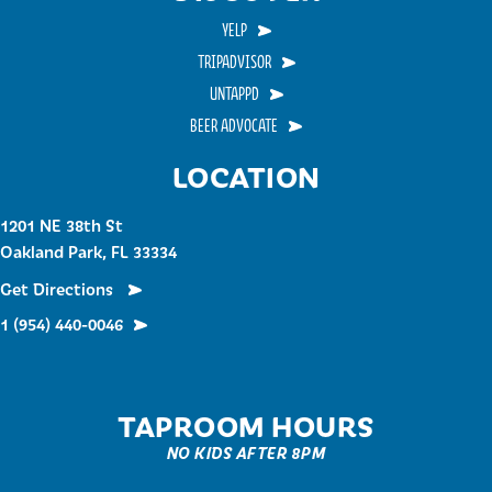
YELP
TRIPADVISOR
UNTAPPD
BEER ADVOCATE
LOCATION
1201 NE 38th St
Oakland Park, FL 33334
Get Directions
1 (954) 440-0046
TAPROOM HOURS
NO KIDS AFTER 8PM