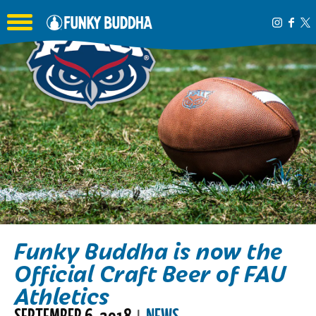
Toggle the navigation menu
Funky Buddha is now the
Official Craft Beer of FAU
Athletics
SEPTEMBER 6, 2018
NEWS
|