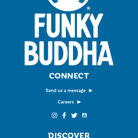
CONNECT
Send us a message
Careers
Funky Buddha on YouTub
Funky Buddha on Instagram
Funky Buddha on Facebook
Funky Buddha on Twitter
DISCOVER