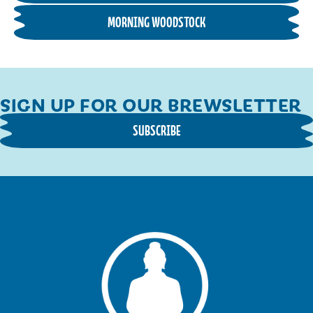
MORNING WOODSTOCK
SIGN UP FOR OUR BREWSLETTER
SUBSCRIBE