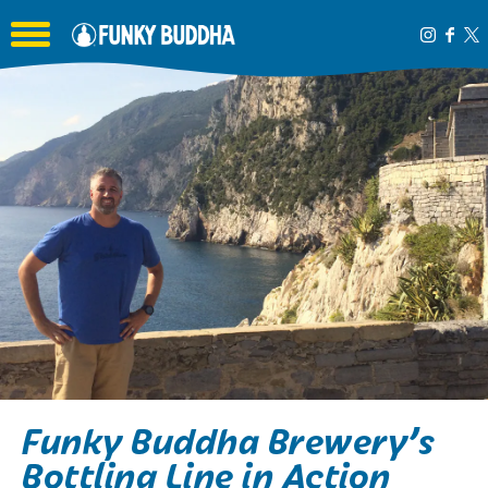
Toggle the navigation menu
Funky Buddha Brewery’s
Bottling Line in Action