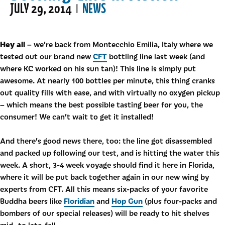
JULY 29, 2014
NEWS
|
Hey all
– we’re back from Montecchio Emilia, Italy where we
CFT
tested out our brand new
bottling line last week (and
where KC worked on his sun tan)! This line is simply put
awesome. At nearly 100 bottles per minute, this thing cranks
out quality fills with ease, and with virtually no oxygen pickup
– which means the best possible tasting beer for you, the
consumer! We can’t wait to get it installed!
And there’s good news there, too: the line got disassembled
and packed up following our test, and is hitting the water this
week. A short, 3-4 week voyage should find it here in Florida,
where it will be put back together again in our new wing by
experts from CFT. All this means six-packs of your favorite
Floridian
Hop Gun
Buddha beers like
and
(plus four-packs and
bombers of our special releases) will be ready to hit shelves