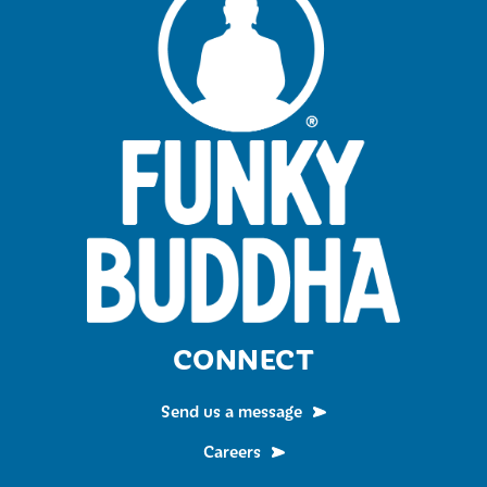
CONNECT
Send us a message
Careers