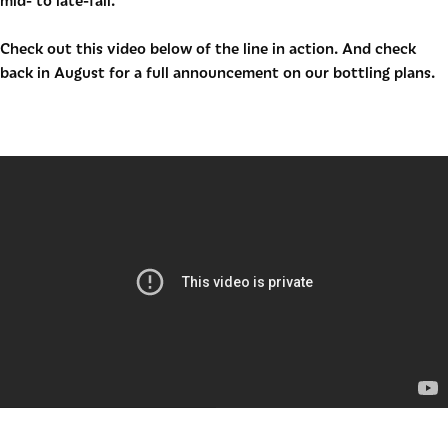
mid- to late-fall.
Check out this video below of the line in action. And check
back in August for a full announcement on our bottling plans.