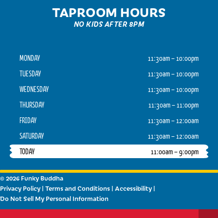
TAPROOM HOURS
NO KIDS AFTER 8PM
MONDAY
11:30am – 10:00pm
TUESDAY
11:30am – 10:00pm
WEDNESDAY
11:30am – 10:00pm
THURSDAY
11:30am – 11:00pm
FRIDAY
11:30am – 12:00am
SATURDAY
11:30am – 12:00am
TODAY
11:00am – 9:00pm
© 2026 Funky Buddha
Privacy Policy
|
Terms and Conditions
|
Accessibility
|
Do Not Sell My Personal Information