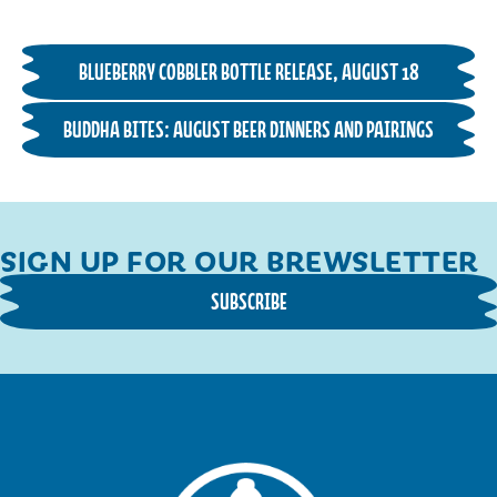
BLUEBERRY COBBLER BOTTLE RELEASE, AUGUST 18
BUDDHA BITES: AUGUST BEER DINNERS AND PAIRINGS
SIGN UP FOR OUR BREWSLETTER
SUBSCRIBE