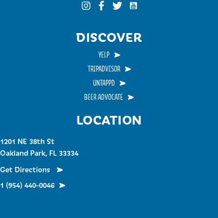
Funky Buddha on YouTub
Funky Buddha on Instagram
Funky Buddha on Facebook
Funky Buddha on Twitter
DISCOVER
YELP
TRIPADVISOR
UNTAPPD
BEER ADVOCATE
LOCATION
1201 NE 38th St
Oakland Park, FL 33334
Get Directions
1 (954) 440-0046